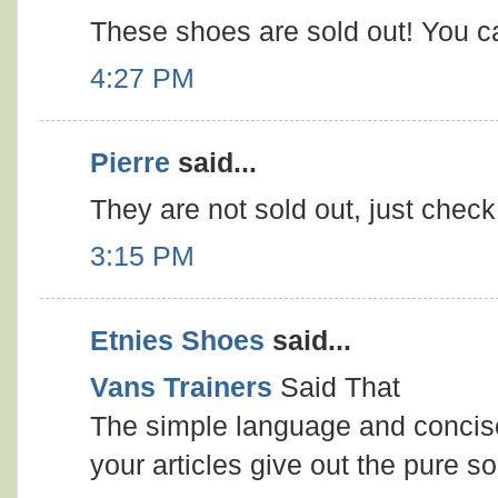
These shoes are sold out! You c
4:27 PM
Pierre
said...
They are not sold out, just chec
3:15 PM
Etnies Shoes
said...
Vans Trainers
Said That
The simple language and concise
your articles give out the pure so