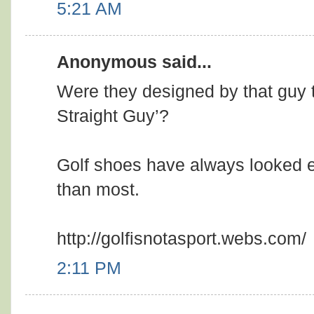
5:21 AM
Anonymous said...
Were they designed by that guy t
Straight Guy’?
Golf shoes have always looked e
than most.
http://golfisnotasport.webs.com/
2:11 PM