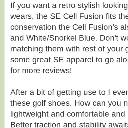
If you want a retro stylish lookin
wears, the SE Cell Fusion fits the b
conservation the Cell Fusion's 
and White/Snorkel Blue. Don't wo
matching them with rest of you
some great SE apparel to go alo
for more reviews!
After a bit of getting use to I e
these golf shoes. How can you no
lightweight and comfortable and 
Better traction and stability awai