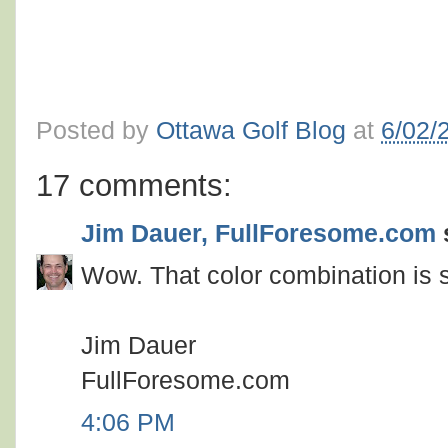
Posted by
Ottawa Golf Blog
at
6/02/
17 comments:
Jim Dauer, FullForesome.com
s
Wow. That color combination is s
Jim Dauer
FullForesome.com
4:06 PM