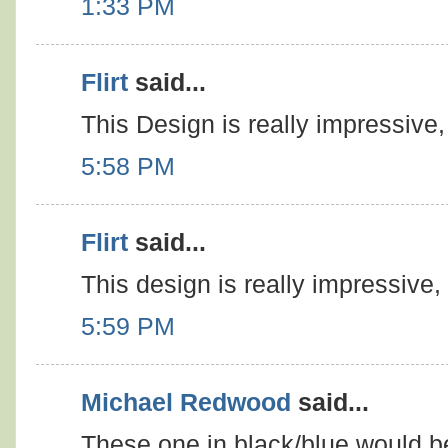
1:33 PM
Flirt
said...
This Design is really impressive, 
5:58 PM
Flirt
said...
This design is really impressive, 
5:59 PM
Michael Redwood
said...
These one in black/blue would be