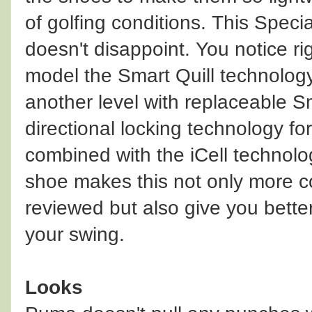
of golfing conditions. This Speci
doesn't disappoint. You notice r
model the Smart Quill technology
another level with replaceable Sm
directional locking technology fo
combined with the iCell technolog
shoe makes this not only more co
reviewed but also give you better
your swing.
Looks