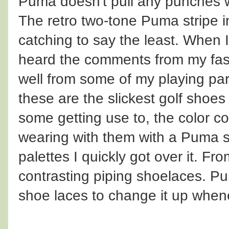
Puma doesn't pull any punches w
The retro two-tone Puma stripe i
catching to say the least. When I
heard the comments from my fas
well from some of my playing par
these are the slickest golf shoe
some getting use to, the color co
wearing with them with a Puma sh
palettes I quickly got over it. Fro
contrasting piping shoelaces. Pu
shoe laces to change it up whene