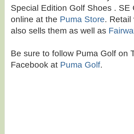
Special Edition Golf Shoes . SE
online at the
Puma Store
. Retai
also sells them as well as
Fairwa
Be sure to follow Puma Golf on 
Facebook at
Puma Golf
.