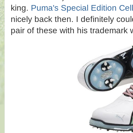
king.
Puma's Special Edition Cel
nicely back then. I definitely co
pair of these with his trademark 