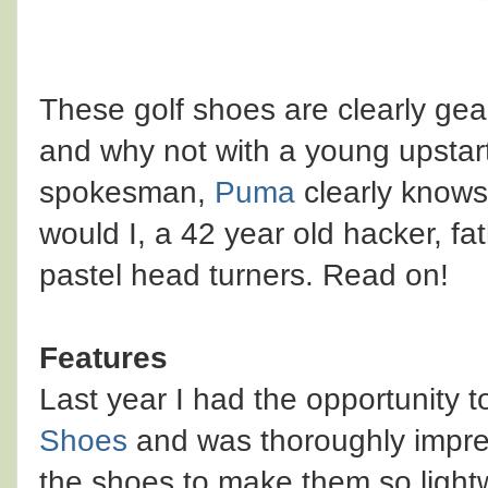
These golf shoes are clearly ge
and why not with a young upstart
spokesman,
Puma
clearly knows 
would I, a 42 year old hacker, fa
pastel head turners. Read on!
Features
Last year I had the opportunity 
Shoes
and was thoroughly impre
the shoes to make them so lightwe