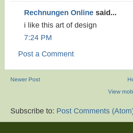
Rechnungen Online
said...
i like this art of design
7:24 PM
Post a Comment
Newer Post
H
View mobi
Subscribe to:
Post Comments (Atom