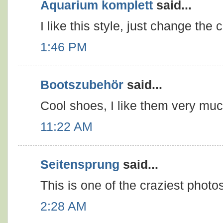
Aquarium komplett
said...
I like this style, just change the c
1:46 PM
Bootszubehör
said...
Cool shoes, I like them very muc
11:22 AM
Seitensprung
said...
This is one of the craziest photo
2:28 AM