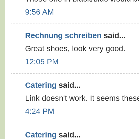
9:56 AM
Rechnung schreiben
said...
Great shoes, look very good.
12:05 PM
Catering
said...
Link doesn't work. It seems thes
4:24 PM
Catering
said...