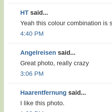
HT
said...
Yeah this colour combination is st
4:40 PM
Angelreisen
said...
Great photo, really crazy
3:06 PM
Haarentfernung
said...
I like this photo.