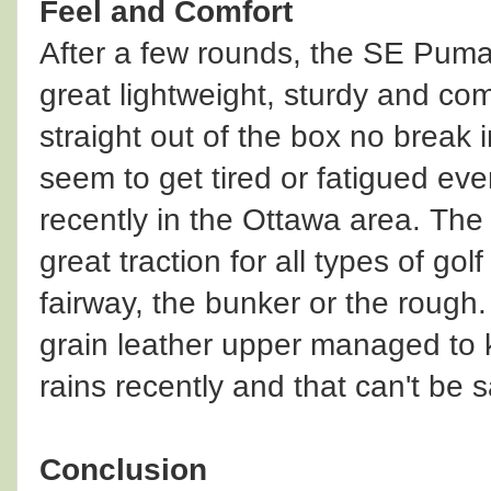
Feel and Comfort
After a few rounds, the SE Puma
great lightweight, sturdy and co
straight out of the box no break 
seem to get tired or fatigued ev
recently in the Ottawa area. The
great traction for all types of go
fairway, the bunker or the rough.
grain leather upper managed to 
rains recently and that can't be sa
Conclusion