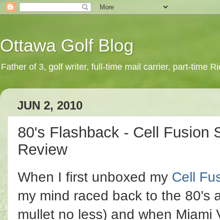
Ottawa Golf Blog
Father of 3, golf writer, full-time mail carrier, part-time
JUN 2, 2010
80's Flashback - Cell Fusion 
Review
When I first unboxed my
Cell Fu
my mind raced back to the 80's a
mullet no less) and when Miami 