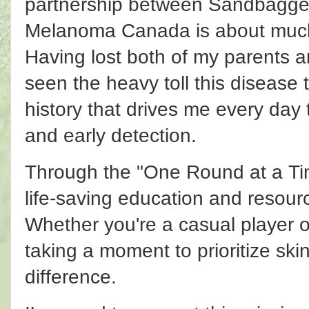
partnership between Sandbagge
Melanoma Canada is about much
Having lost both of my parents a
seen the heavy toll this disease t
history that drives me every day
and early detection.
Through the "One Round at a Ti
life-saving education and resourc
Whether you're a casual player 
taking a moment to prioritize ski
difference.