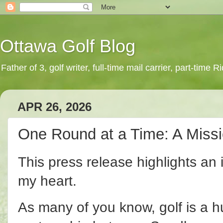
Ottawa Golf Blog
Father of 3, golf writer, full-time mail carrier, part-time
APR 26, 2026
One Round at a Time: A Miss
This press release highlights an in
my heart.
As many of you know, golf is a hu