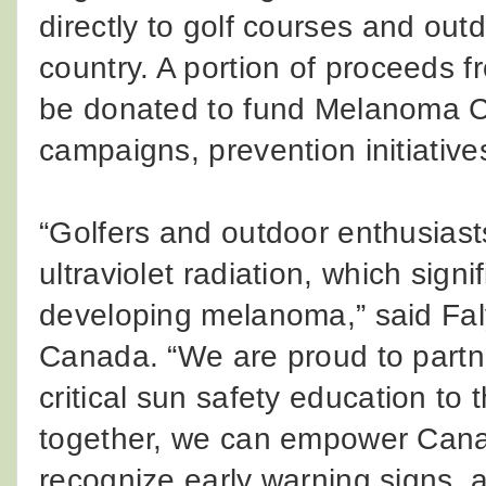
directly to golf courses and ou
country. A portion of proceeds 
be donated to fund Melanoma C
campaigns, prevention initiativ
“Golfers and outdoor enthusiast
ultraviolet radiation, which signif
developing melanoma,” said Fa
Canada. “We are proud to partn
critical sun safety education to
together, we can empower Canadi
recognize early warning signs, a