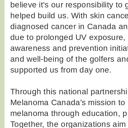
believe it's our responsibility t
helped build us. With skin can
diagnosed cancer in Canada and 
due to prolonged UV exposure, 
awareness and prevention initiat
and well-being of the golfers a
supported us from day one.
Through this national partnersh
Melanoma Canada's mission to r
melanoma through education, pr
Together, the organizations aim