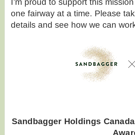
I’m proud to support this mission
one fairway at a time. Please ta
details and see how we can work
Sandbagger Holdings Canada
Awar