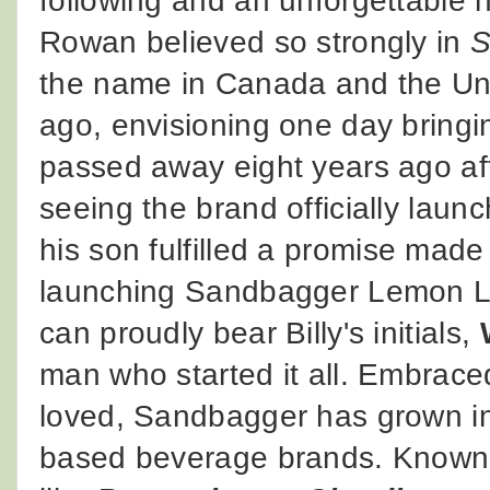
following and an unforgettable 
Rowan believed so strongly in
S
the name in Canada and the Un
ago, envisioning one day bringi
passed away eight years ago aft
seeing the brand officially laun
his son fulfilled a promise made a
launching Sandbagger Lemon Li
can proudly bear Billy's initials,
man who started it all. Embrace
loved, Sandbagger has grown int
based beverage brands. Known f