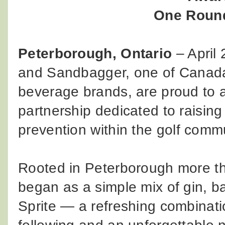
One Round
Peterborough, Ontario
– April
and Sandbagger, one of Canada'
beverage brands, are proud to 
partnership dedicated to raisin
prevention within the golf commu
Rooted in Peterborough more t
began as a simple mix of gin, ba
Sprite — a refreshing combinatio