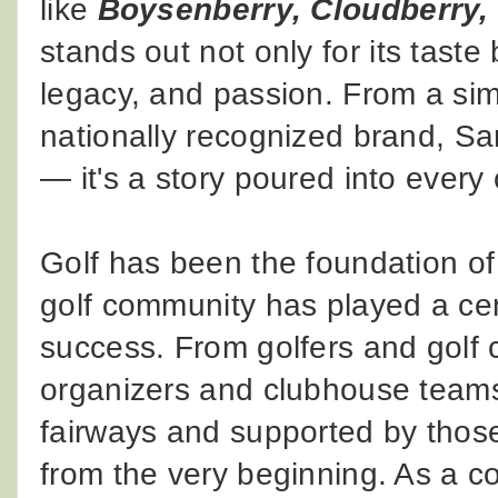
like
Boysenberry, Cloudberry,
stands out not only for its taste 
legacy, and passion. From a sim
nationally recognized brand, Sa
— it's a story poured into every
Golf has been the foundation o
golf community has played a cent
success. From golfers and golf 
organizers and clubhouse teams,
fairways and supported by tho
from the very beginning. As a