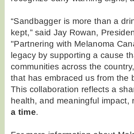
“Sandbagger is more than a drin
kept,” said Jay Rowan, Preside
"Partnering with Melanoma Cana
legacy by supporting a cause th
communities across the country,
that has embraced us from the 
This collaboration reflects a s
health, and meaningful impact,
a time
.