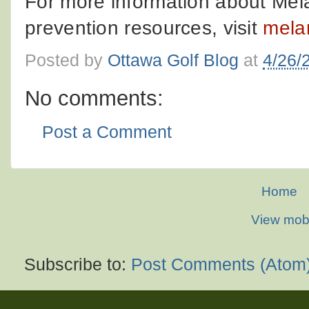
For more information about M
prevention resources, visit
mela
Posted by
Ottawa Golf Blog
at
4/26/
No comments:
Post a Comment
Home
View mobi
Subscribe to:
Post Comments (Atom