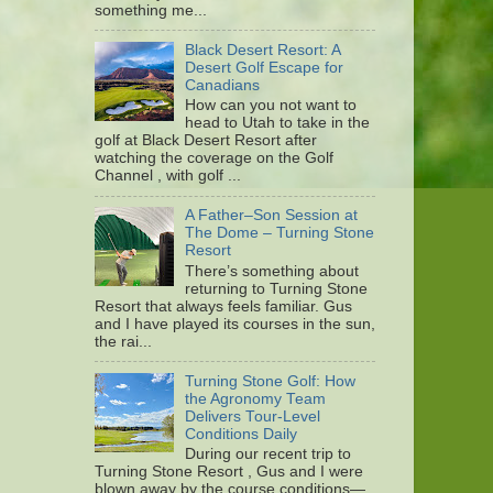
something me...
Black Desert Resort: A
Desert Golf Escape for
Canadians
How can you not want to
head to Utah to take in the
golf at Black Desert Resort after
watching the coverage on the Golf
Channel , with golf ...
A Father–Son Session at
The Dome – Turning Stone
Resort
There’s something about
returning to Turning Stone
Resort that always feels familiar. Gus
and I have played its courses in the sun,
the rai...
Turning Stone Golf: How
the Agronomy Team
Delivers Tour-Level
Conditions Daily
During our recent trip to
Turning Stone Resort , Gus and I were
blown away by the course conditions—