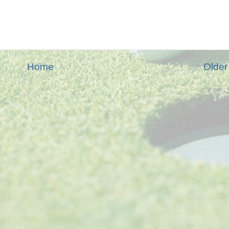
Home
Older