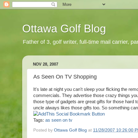
Ottawa Golf Blog
Father of 3, golf writer, full-time mail carrier,
NOV 28, 2007
As Seen On TV Shopping
It's late at night you can't sleep your flicking the re
commercials. They advertise those crazy things you
those type of gadgets are great gifts for those hard
uncle always likes those gifts too. So something can 
Tags:
as seen on tv
Posted by
Ottawa Golf Blog
at
11/28/2007 10:26:00 