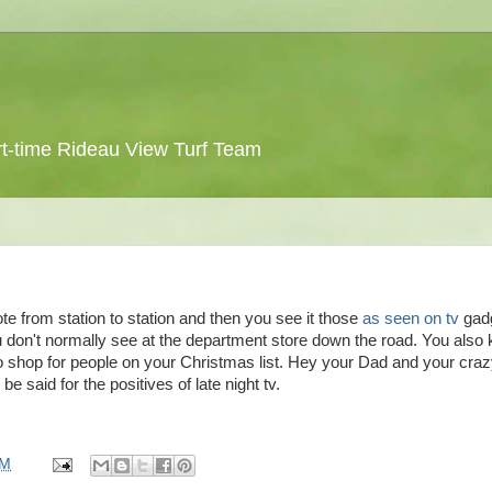
 part-time Rideau View Turf Team
mote from station to station and then you see it those
as seen on
tv
gad
 don't normally see at the department store down the road. You also
 to shop for people on your Christmas list. Hey your Dad and your cra
be said for the positives of late night
tv
.
PM