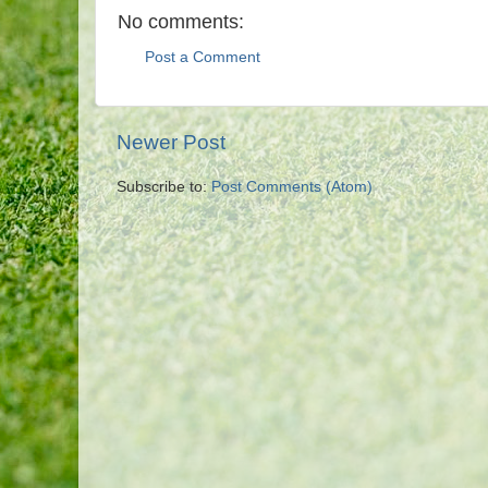
No comments:
Post a Comment
Newer Post
Subscribe to:
Post Comments (Atom)