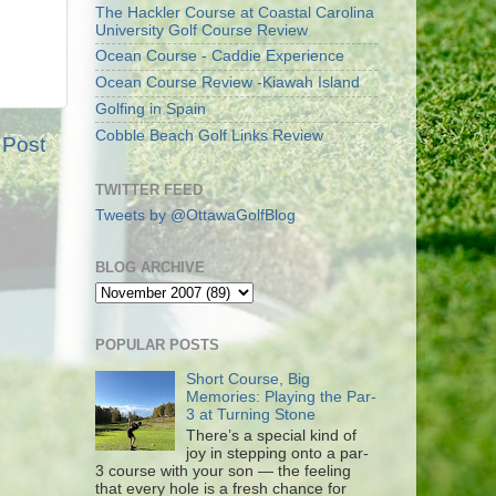
The Hackler Course at Coastal Carolina
University Golf Course Review
Ocean Course - Caddie Experience
Ocean Course Review -Kiawah Island
Golfing in Spain
Cobble Beach Golf Links Review
 Post
TWITTER FEED
Tweets by @OttawaGolfBlog
BLOG ARCHIVE
POPULAR POSTS
Short Course, Big
Memories: Playing the Par-
3 at Turning Stone
There’s a special kind of
joy in stepping onto a par-
3 course with your son — the feeling
that every hole is a fresh chance for