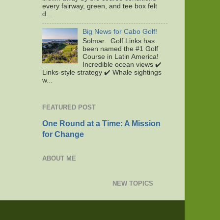
every fairway, green, and tee box felt
d...
Big News for Cabo Golf!
Solmar Golf Links has
been named the #1 Golf
Course in Latin America!
Incredible ocean views ✔️
Links-style strategy ✔️ Whale sightings
w...
FEATURED POST
One Round at a Time: A Mission
for Change
ABOUT ME
NEW TOPICS