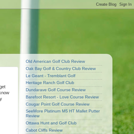
Old American Golf Club Review
Oak Bay Golf & Country Club Review
Le Geant - Tremblant Golf
Heritage Ranch Golf Club
get
Dundarave Golf Course Review
 know
Barefoot Resort - Love Course Review
zy
Cougar Point Golf Course Review
SeeMore Platinum M5 HT Mallet Putter
Review
Ottawa Hunt and Golf Club
Cabot Cliffs Review