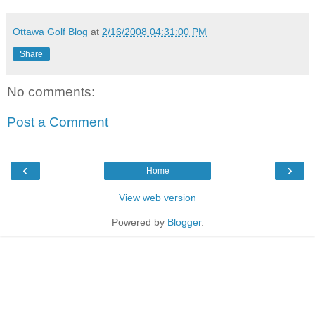
Ottawa Golf Blog
at
2/16/2008 04:31:00 PM
Share
No comments:
Post a Comment
‹
›
Home
View web version
Powered by
Blogger
.