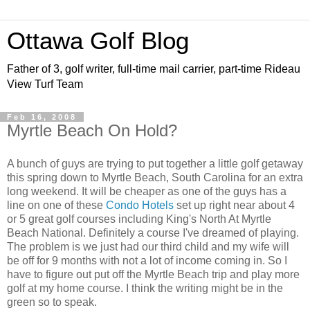
Ottawa Golf Blog
Father of 3, golf writer, full-time mail carrier, part-time Rideau
View Turf Team
Feb 16, 2008
Myrtle Beach On Hold?
A bunch of guys are trying to put together a little golf getaway
this spring down to Myrtle Beach, South Carolina for an extra
long weekend. It will be cheaper as one of the guys has a
line on one of these
Condo Hotels
set up right near about 4
or 5 great golf courses including King's North At Myrtle
Beach National. Definitely a course I've dreamed of playing.
The problem is we just had our third child and my wife will
be off for 9 months with not a lot of income coming in. So I
have to figure out put off the Myrtle Beach trip and play more
golf at my home course. I think the writing might be in the
green so to speak.