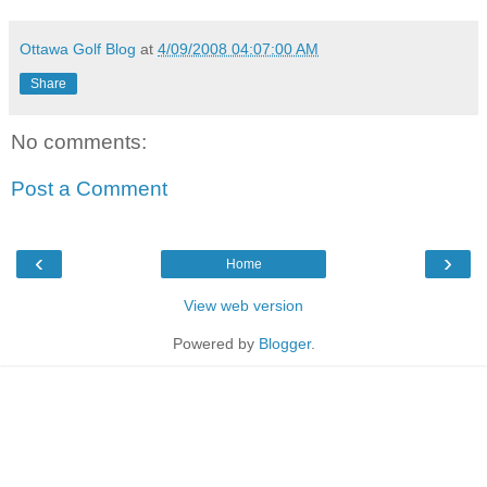
Ottawa Golf Blog
at
4/09/2008 04:07:00 AM
Share
No comments:
Post a Comment
‹
›
Home
View web version
Powered by
Blogger
.