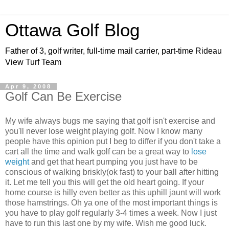
Ottawa Golf Blog
Father of 3, golf writer, full-time mail carrier, part-time Rideau
View Turf Team
Apr 9, 2008
Golf Can Be Exercise
My wife always bugs me saying that golf isn't exercise and
you'll never lose weight playing golf. Now I know many
people have this opinion put I beg to differ if you don't take a
cart all the time and walk golf can be a great way to
lose
weight
and get that heart pumping you just have to be
conscious of walking briskly(ok fast) to your ball after hitting
it. Let me tell you this will get the old heart going. If your
home course is hilly even better as this uphill jaunt will work
those hamstrings. Oh ya one of the most important things is
you have to play golf regularly 3-4 times a week. Now I just
have to run this last one by my wife. Wish me good luck.