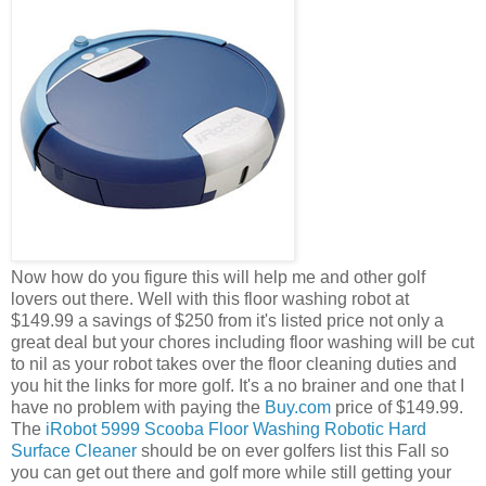
Now how do you figure this will help me and other golf
lovers out there. Well with this floor washing robot at
$149.99 a savings of $250 from it's listed price not only a
great deal but your chores including floor washing will be cut
to nil as your robot takes over the floor cleaning duties and
you hit the links for more golf. It's a no brainer and one that I
have no problem with paying the
Buy.com
price of $149.99.
The
iRobot 5999 Scooba Floor Washing Robotic Hard
Surface Cleaner
should be on ever golfers list this Fall so
you can get out there and golf more while still getting your