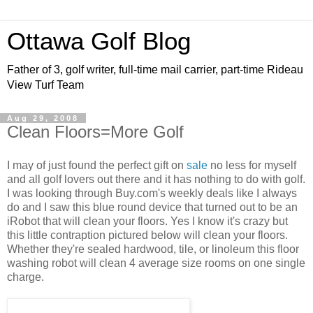
Ottawa Golf Blog
Father of 3, golf writer, full-time mail carrier, part-time Rideau
View Turf Team
Aug 29, 2008
Clean Floors=More Golf
I may of just found the perfect gift on
sale
no less for myself
and all golf lovers out there and it has nothing to do with golf.
I was looking through Buy.com's weekly deals like I always
do and I saw this blue round device that turned out to be an
iRobot that will clean your floors. Yes I know it's crazy but
this little contraption pictured below will clean your floors.
Whether they're sealed hardwood, tile, or linoleum this floor
washing robot will clean 4 average size rooms on one single
charge.