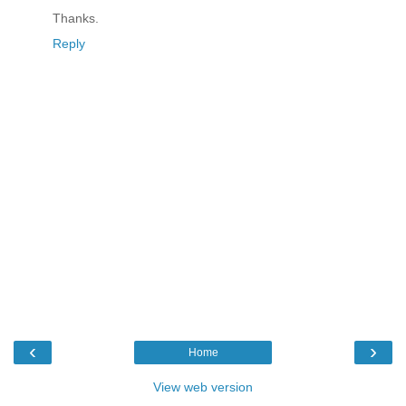
Thanks.
Reply
‹
›
Home
View web version