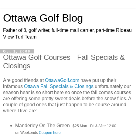
Ottawa Golf Blog
Father of 3, golf writer, full-time mail carrier, part-time Rideau
View Turf Team
Oct 1, 2008
Ottawa Golf Courses - Fall Specials &
Closings
Are good friends at
OttawaGolf.com
have put up their
infamous
Ottawa Fall Specials & Closings
unfortunately our
season hear is so short here so once the fall comes courses
are offering some pretty sweet deals before the snow flies. A
couple of good ones that just happen to be course around
where I live are:
Manderley On The Green-
$25 Mon - Fri & After 12:00
on Weekends
Coupon here