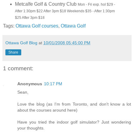
Metcalfe Golf & Country Club
Mon - Fri exp. hol $29 -
After 1:30pm $22 After 3pm $18 Weekends $35 - After 1:30pm
$25 After 3pm $18
Tags:
Ottawa Golf courses
,
Ottawa Golf
Ottawa Golf Blog
at
10/01/2008 05:45:00 PM
Share
1 comment:
Anonymous
10:17 PM
Sean,
Love the blog (as I'm from Toronto, and don't know a lot
about the courses around here)
Have you tried the indoor golf simulator? Just wondering
your thoughts.