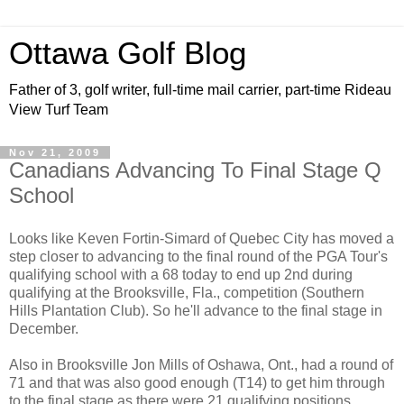
Ottawa Golf Blog
Father of 3, golf writer, full-time mail carrier, part-time Rideau
View Turf Team
Nov 21, 2009
Canadians Advancing To Final Stage Q
School
Looks like Keven Fortin-Simard of Quebec City has moved a
step closer to advancing to the final round of the PGA Tour's
qualifying school with a 68 today to end up 2nd during
qualifying at the Brooksville, Fla., competition (Southern
Hills Plantation Club). So he'll advance to the final stage in
December.
Also in Brooksville Jon Mills of Oshawa, Ont., had a round of
71 and that was also good enough (T14) to get him through
to the final stage as there were 21 qualifying positions.