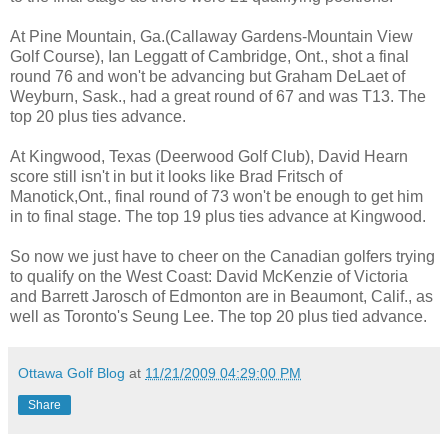
At Pine Mountain, Ga.(Callaway Gardens-Mountain View
Golf Course), Ian Leggatt of Cambridge, Ont., shot a final
round 76 and won't be advancing but Graham DeLaet of
Weyburn, Sask., had a great round of 67 and was T13. The
top 20 plus ties advance.
At Kingwood, Texas (Deerwood Golf Club), David Hearn
score still isn't in but it looks like Brad Fritsch of
Manotick,Ont., final round of 73 won't be enough to get him
in to final stage. The top 19 plus ties advance at Kingwood.
So now we just have to cheer on the Canadian golfers trying
to qualify on the West Coast: David McKenzie of Victoria
and Barrett Jarosch of Edmonton are in Beaumont, Calif., as
well as Toronto's Seung Lee. The top 20 plus tied advance.
Ottawa Golf Blog
at
11/21/2009 04:29:00 PM
Share