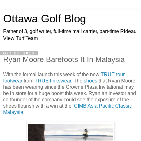
Ottawa Golf Blog
Father of 3, golf writer, full-time mail carrier, part-time Rideau
View Turf Team
Oct 28, 2010
Ryan Moore Barefoots It In Malaysia
With the formal launch this week of the new
TRUE tour
footwear
from
TRUE linkswear
. The
shoes
that Ryan Moore
has been wearing since the Crowne Plaza Invitational may
be in store for a huge boost this week. Ryan an investor and
co-founder of the company could see the exposure of the
shoes flourish with a win at the
CIMB Asia Pacific Classic
Malaysia
.