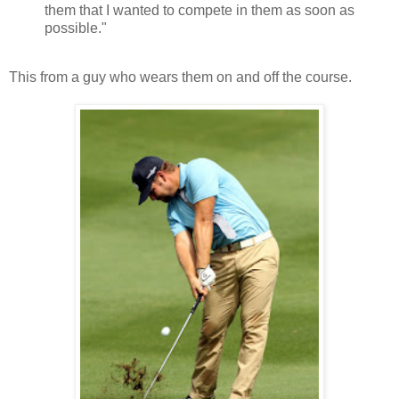
them that I wanted to compete in them as soon as
possible."
This from a guy who wears them on and off the course.