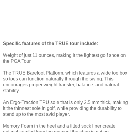
Specific features of the TRUE tour include:
Weight of just 11 ounces, making it the lightest golf shoe on
the PGA Tour.
The TRUE Barefoot Platform, which features a wide toe box
so toes can function naturally through the swing. This
encourages proper weight transfer, balance, and natural
stability.
An Ergo-Traction TPU sole that is only 2.5 mm thick, making
it the thinnest sole in golf, while providing the durability to
stand up to the most avid player.
Memory Foam in the heel and a fitted sock liner create
optimal comfort from the moment the shoe is put on.