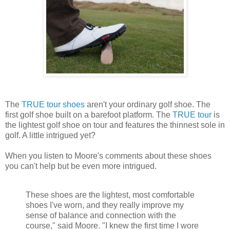
The
TRUE tour shoes
aren't your ordinary golf shoe. The
first golf shoe built on a barefoot platform. The
TRUE tour
is
the lightest golf shoe on tour and features the thinnest sole in
golf. A little intrigued yet?
When you listen to Moore's comments about these shoes
you can't help but be even more intrigued.
These shoes are the lightest, most comfortable
shoes I've worn, and they really improve my
sense of balance and connection with the
course," said Moore. "I knew the first time I wore