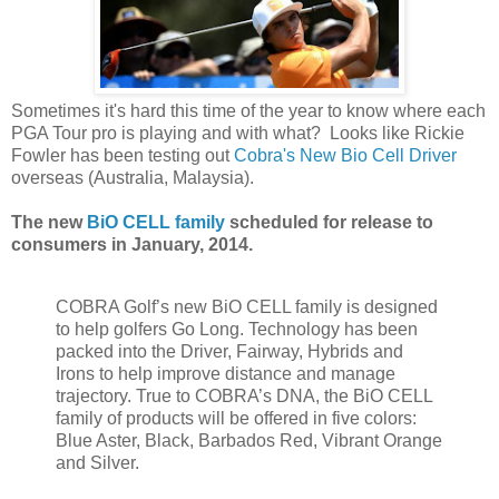
Sometimes it's hard this time of the year to know where each
PGA Tour pro is playing and with what? Looks like Rickie
Fowler has been testing out
Cobra's New Bio Cell Driver
overseas (Australia, Malaysia).
The new
BiO CELL family
scheduled for release to
consumers in January, 2014.
COBRA Golf’s new BiO CELL family is designed
to help golfers Go Long. Technology has been
packed into the Driver, Fairway, Hybrids and
Irons to help improve distance and manage
trajectory. True to COBRA’s DNA, the BiO CELL
family of products will be offered in five colors:
Blue Aster, Black, Barbados Red, Vibrant Orange
and Silver.