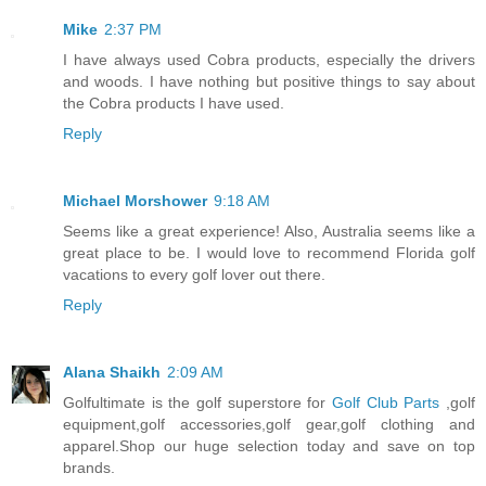
Mike
2:37 PM
I have always used Cobra products, especially the drivers
and woods. I have nothing but positive things to say about
the Cobra products I have used.
Reply
Michael Morshower
9:18 AM
Seems like a great experience! Also, Australia seems like a
great place to be. I would love to recommend Florida golf
vacations to every golf lover out there.
Reply
Alana Shaikh
2:09 AM
Golfultimate is the golf superstore for
Golf Club Parts
,golf
equipment,golf accessories,golf gear,golf clothing and
apparel.Shop our huge selection today and save on top
brands.