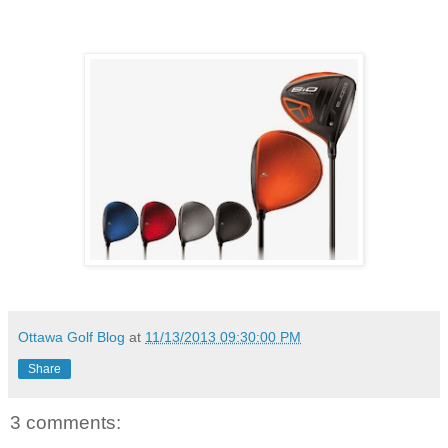
Ottawa Golf Blog
at
11/13/2013 09:30:00 PM
Share
3 comments: