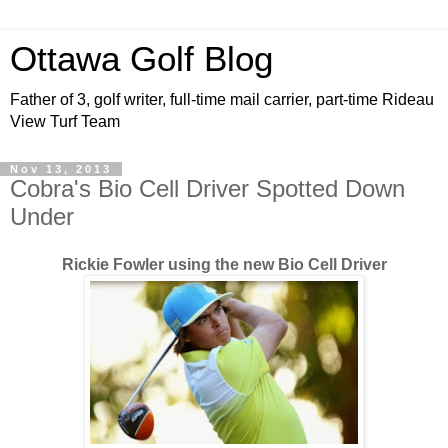
Ottawa Golf Blog
Father of 3, golf writer, full-time mail carrier, part-time Rideau
View Turf Team
Nov 13, 2013
Cobra's Bio Cell Driver Spotted Down
Under
Rickie Fowler using the new Bio Cell Driver