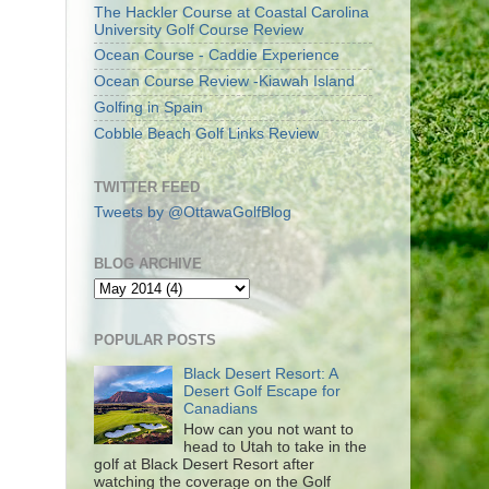
The Hackler Course at Coastal Carolina
University Golf Course Review
Ocean Course - Caddie Experience
Ocean Course Review -Kiawah Island
Golfing in Spain
Cobble Beach Golf Links Review
TWITTER FEED
Tweets by @OttawaGolfBlog
BLOG ARCHIVE
POPULAR POSTS
Black Desert Resort: A
Desert Golf Escape for
Canadians
How can you not want to
head to Utah to take in the
golf at Black Desert Resort after
watching the coverage on the Golf