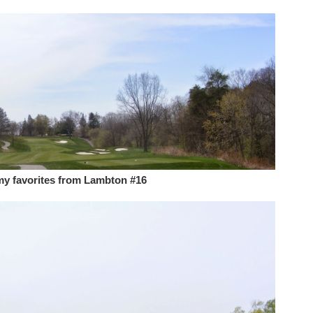
my favorites from Lambton #16