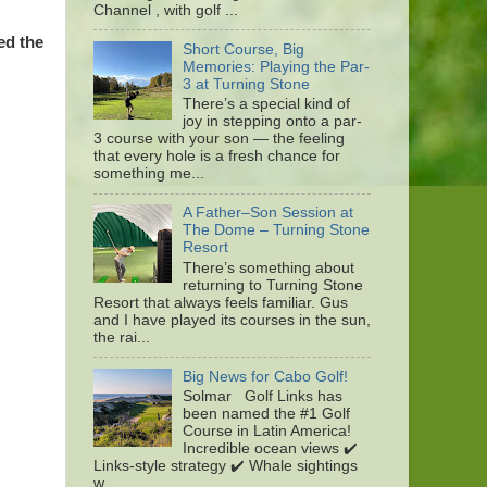
Channel , with golf ...
ed the
Short Course, Big
Memories: Playing the Par-
3 at Turning Stone
There’s a special kind of
joy in stepping onto a par-
3 course with your son — the feeling
that every hole is a fresh chance for
something me...
A Father–Son Session at
The Dome – Turning Stone
Resort
There’s something about
returning to Turning Stone
Resort that always feels familiar. Gus
and I have played its courses in the sun,
the rai...
Big News for Cabo Golf!
Solmar Golf Links has
been named the #1 Golf
Course in Latin America!
Incredible ocean views ✔️
Links-style strategy ✔️ Whale sightings
w...