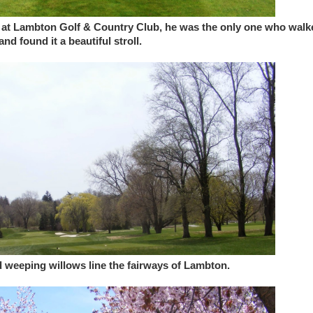
nd at Lambton Golf & Country Club, he was the only one who walk
nd found it a beautiful stroll.
d weeping willows line the fairways of Lambton.