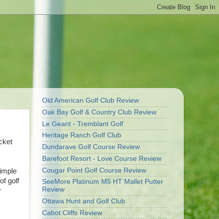
Old American Golf Club Review
Oak Bay Golf & Country Club Review
Le Geant - Tremblant Golf
Heritage Ranch Golf Club
cket
Dundarave Golf Course Review
Barefoot Resort - Love Course Review
Cougar Point Golf Course Review
simple
f golf
SeeMore Platinum M5 HT Mallet Putter
Review
r
Ottawa Hunt and Golf Club
Cabot Cliffs Review