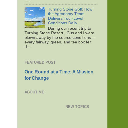
Turning Stone Golf: How
the Agronomy Team
Delivers Tour-Level
Conditions Daily
During our recent trip to
Turning Stone Resort , Gus and I were
blown away by the course conditions—
every fairway, green, and tee box felt
d...
FEATURED POST
One Round at a Time: A Mission
for Change
ABOUT ME
NEW TOPICS