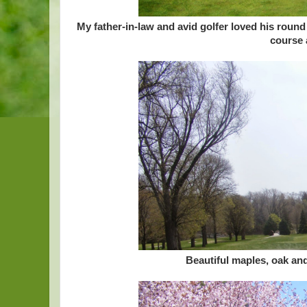
My father-in-law and avid golfer loved his rou
course a
Beautiful maples, oak an