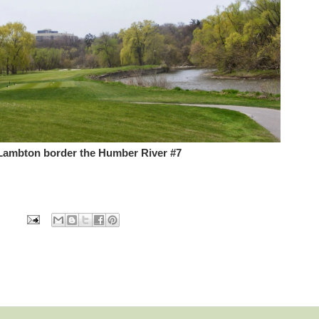
 Lambton border the Humber River #7