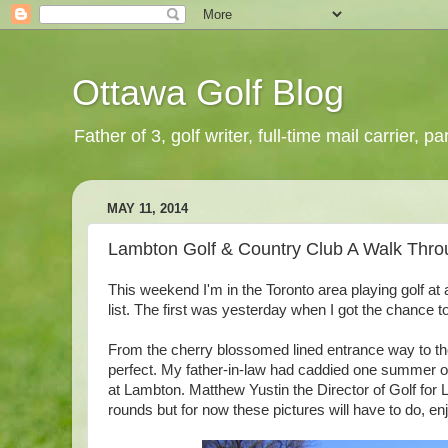
Ottawa Golf Blog
Father of 3, golf writer, full-time mail carrier,
MAY 11, 2014
Lambton Golf & Country Club A Walk Thro
This weekend I'm in the Toronto area playing golf at 
list. The first was yesterday when I got the chance 
From the cherry blossomed lined entrance way to the 
perfect. My father-in-law had caddied one summer ove
at Lambton. Matthew Yustin the Director of Golf for 
rounds but for now these pictures will have to do, en