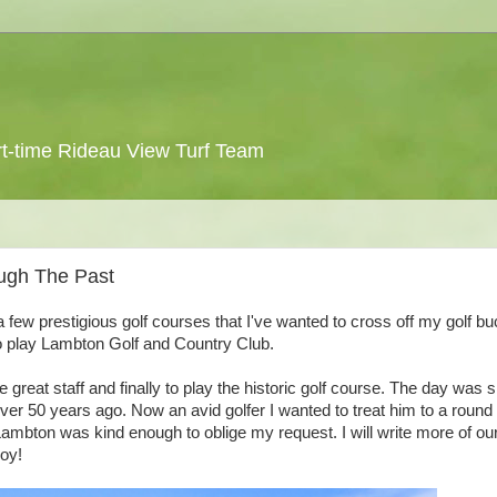
 part-time Rideau View Turf Team
ugh The Past
a few prestigious golf courses that I've wanted to cross off my golf bu
to play Lambton Golf and Country Club.
great staff and finally to play the historic golf course. The day was 
r 50 years ago. Now an avid golfer I wanted to treat him to a round o
Lambton was kind enough to oblige my request. I will write more of ou
joy!