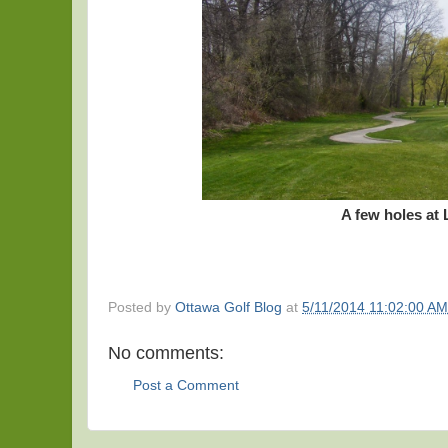
A few holes at
Posted by
Ottawa Golf Blog
at
5/11/2014 11:02:00 AM
No comments:
Post a Comment