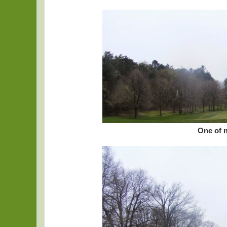
One of 