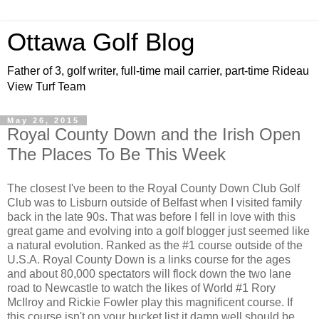
Ottawa Golf Blog
Father of 3, golf writer, full-time mail carrier, part-time Rideau
View Turf Team
May 26, 2015
Royal County Down and the Irish Open
The Places To Be This Week
The closest I've been to the Royal County Down Club Golf
Club was to Lisburn outside of Belfast when I visited family
back in the late 90s. That was before I fell in love with this
great game and evolving into a golf blogger just seemed like
a natural evolution. Ranked as the #1 course outside of the
U.S.A. Royal County Down is a links course for the ages
and about 80,000 spectators will flock down the two lane
road to Newcastle to watch the likes of World #1 Rory
McIlroy and Rickie Fowler play this magnificent course. If
this course isn't on your bucket list it damn well should be.