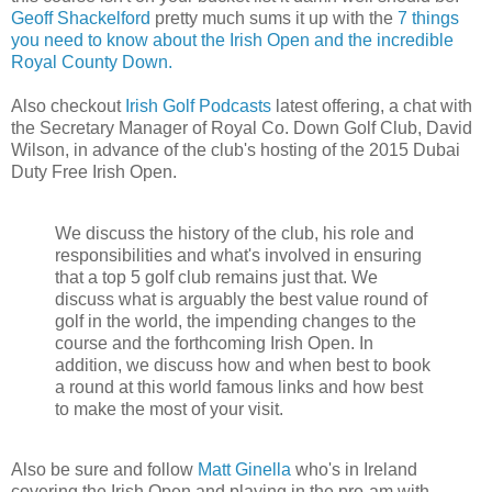
Geoff Shackelford
pretty much sums it up with the
7 things
you need to know about the Irish Open and the incredible
Royal County Down.
Also checkout
Irish Golf Podcasts
latest offering, a chat with
the Secretary Manager of Royal Co. Down Golf Club, David
Wilson, in advance of the club's hosting of the 2015 Dubai
Duty Free Irish Open.
We discuss the history of the club, his role and
responsibilities and what's involved in ensuring
that a top 5 golf club remains just that. We
discuss what is arguably the best value round of
golf in the world, the impending changes to the
course and the forthcoming Irish Open. In
addition, we discuss how and when best to book
a round at this world famous links and how best
to make the most of your visit.
Also be sure and follow
Matt Ginella
who's in Ireland
covering the Irish Open and playing in the pro-am with