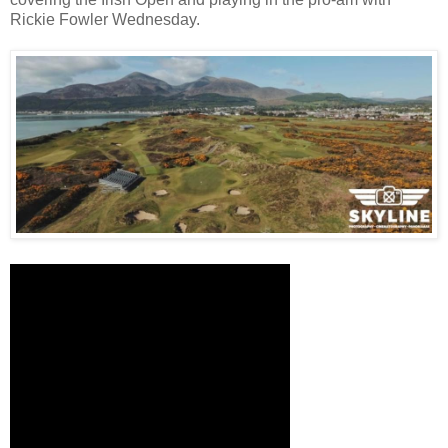
Rickie Fowler Wednesday.