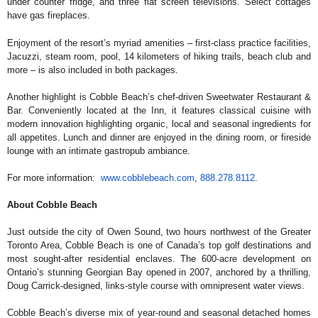
under counter fridge, and three flat screen televisions. Select cottages
have gas fireplaces.
Enjoyment of the resort’s myriad amenities – first-class practice facilities,
Jacuzzi, steam room, pool, 14 kilometers of hiking trails, beach club and
more – is also included in both packages.
Another highlight is Cobble Beach’s chef-driven Sweetwater Restaurant &
Bar. Conveniently located at the Inn, it features classical cuisine with
modern innovation highlighting organic, local and seasonal ingredients for
all appetites. Lunch and dinner are enjoyed in the dining room, or fireside
lounge with an intimate gastropub ambiance.
For more information:
www.cobblebeach.com
,
888.278.8112
.
About Cobble Beach
Just outside the city of Owen Sound, two hours northwest of the Greater
Toronto Area, Cobble Beach is one of Canada’s top golf destinations and
most sought-after residential enclaves. The 600-acre development on
Ontario’s stunning Georgian Bay opened in 2007, anchored by a thrilling,
Doug Carrick-designed, links-style course with omnipresent water views.
Cobble Beach’s diverse mix of year-round and seasonal detached homes