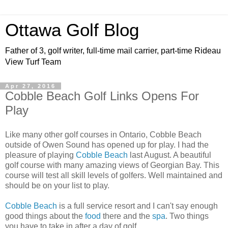
Ottawa Golf Blog
Father of 3, golf writer, full-time mail carrier, part-time Rideau
View Turf Team
Apr 27, 2016
Cobble Beach Golf Links Opens For
Play
Like many other golf courses in Ontario, Cobble Beach
outside of Owen Sound has opened up for play. I had the
pleasure of playing
Cobble Beach
last August. A beautiful
golf course with many amazing views of Georgian Bay. This
course will test all skill levels of golfers. Well maintained and
should be on your list to play.
Cobble Beach
is a full service resort and I can't say enough
good things about the
food
there and the
spa
. Two things
you have to take in after a day of golf.