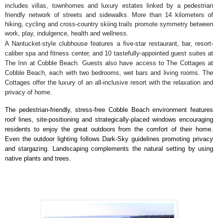
includes villas, townhomes and luxury estates linked by a pedestrian
friendly network of streets and sidewalks. More than 14 kilometers of
hiking, cycling and cross-country skiing trails promote symmetry between
work, play, indulgence, health and wellness.
A Nantucket-style clubhouse features a five-star restaurant, bar, resort-
caliber spa and fitness center, and 10 tastefully-appointed guest suites at
The Inn at Cobble Beach. Guests also have access to The Cottages at
Cobble Beach, each with two bedrooms, wet bars and living rooms. The
Cottages offer the luxury of an all-inclusive resort with the relaxation and
privacy of home.
The pedestrian-friendly, stress-free Cobble Beach environment features
roof lines, site-positioning and strategically-placed windows encouraging
residents to enjoy the great outdoors from the comfort of their home.
Even the outdoor lighting follows Dark-Sky guidelines promoting privacy
and stargazing. Landscaping complements the natural setting by using
native plants and trees.