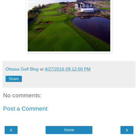
Ottawa Golf Blog
at
4/27/2016 09:12:00 PM
Share
No comments:
Post a Comment
‹
›
Home