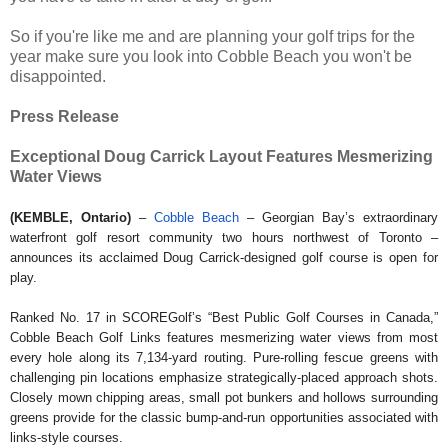
So if you're like me and are planning your golf trips for the
year make sure you look into Cobble Beach you won't be
disappointed.
Press Release
Exceptional Doug Carrick Layout Features Mesmerizing
Water Views
(KEMBLE, Ontario)
–
Cobble Beach
– Georgian Bay’s extraordinary
waterfront golf resort community two hours northwest of Toronto –
announces its acclaimed Doug Carrick-designed golf course is open for
play.
Ranked No. 17 in SCOREGolf’s “Best Public Golf Courses in Canada,”
Cobble Beach Golf Links features mesmerizing water views from most
every hole along its 7,134-yard routing. Pure-rolling fescue greens with
challenging pin locations emphasize strategically-placed approach shots.
Closely mown chipping areas, small pot bunkers and hollows surrounding
greens provide for the classic bump-and-run opportunities associated with
links-style courses.