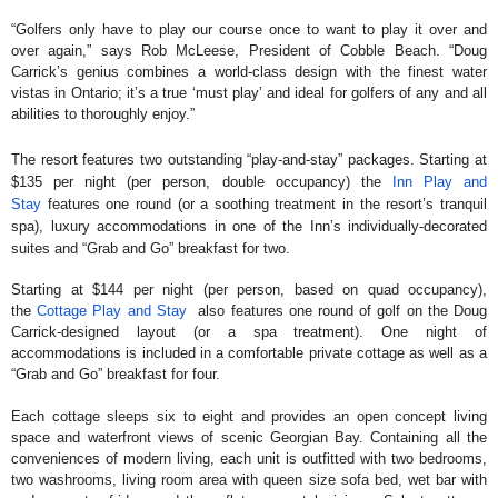
“Golfers only have to play our course once to want to play it over and
over again,” says Rob McLeese, President of Cobble Beach. “Doug
Carrick’s genius combines a world-class design with the finest water
vistas in Ontario; it’s a true ‘must play’ and ideal for golfers of any and all
abilities to thoroughly enjoy.”
The resort features two outstanding “play-and-stay” packages. Starting at
$135 per night (per person, double occupancy) the
Inn Play and
Stay
features one round (or a soothing treatment in the resort’s tranquil
spa), luxury accommodations in one of the Inn’s individually-decorated
suites and “Grab and Go” breakfast for two.
Starting at $144 per night (per person, based on quad occupancy),
the
Cottage Play and Stay
also features one round of golf on the Doug
Carrick-designed layout (or a spa treatment). One night of
accommodations is included in a comfortable private cottage as well as a
“Grab and Go” breakfast for four.
Each cottage sleeps six to eight and provides an open concept living
space and waterfront views of scenic Georgian Bay. Containing all the
conveniences of modern living, each unit is outfitted with two bedrooms,
two washrooms, living room area with queen size sofa bed, wet bar with