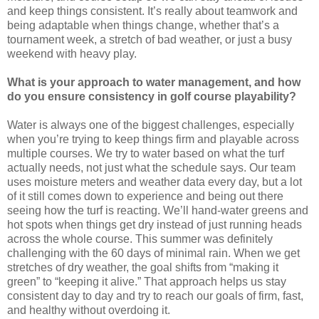
and keep things consistent. It’s really about teamwork and
being adaptable when things change, whether that’s a
tournament week, a stretch of bad weather, or just a busy
weekend with heavy play.
What is your approach to water management, and how
do you ensure consistency in golf course playability?
Water is always one of the biggest challenges, especially
when you’re trying to keep things firm and playable across
multiple courses. We try to water based on what the turf
actually needs, not just what the schedule says. Our team
uses moisture meters and weather data every day, but a lot
of it still comes down to experience and being out there
seeing how the turf is reacting. We’ll hand-water greens and
hot spots when things get dry instead of just running heads
across the whole course. This summer was definitely
challenging with the 60 days of minimal rain. When we get
stretches of dry weather, the goal shifts from “making it
green” to “keeping it alive.” That approach helps us stay
consistent day to day and try to reach our goals of firm, fast,
and healthy without overdoing it.