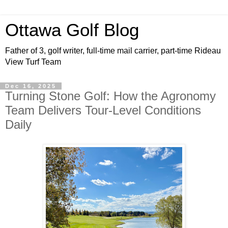
Ottawa Golf Blog
Father of 3, golf writer, full-time mail carrier, part-time Rideau
View Turf Team
Dec 16, 2025
Turning Stone Golf: How the Agronomy
Team Delivers Tour-Level Conditions
Daily