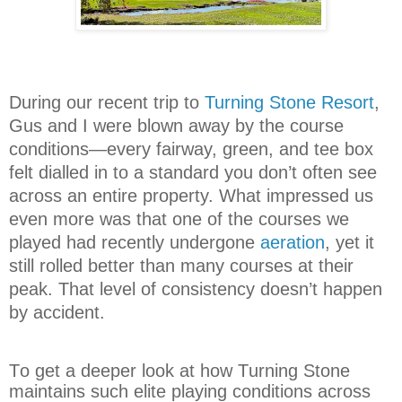
During our recent trip to
Turning Stone Resort
,
Gus and I were blown away by the course
conditions—every fairway, green, and tee box
felt dialled in to a standard you don’t often see
across an entire property. What impressed us
even more was that one of the courses we
played had recently undergone
aeration
, yet it
still rolled better than many courses at their
peak. That level of consistency doesn’t happen
by accident.
To get a deeper look at how Turning Stone
maintains such elite playing conditions across