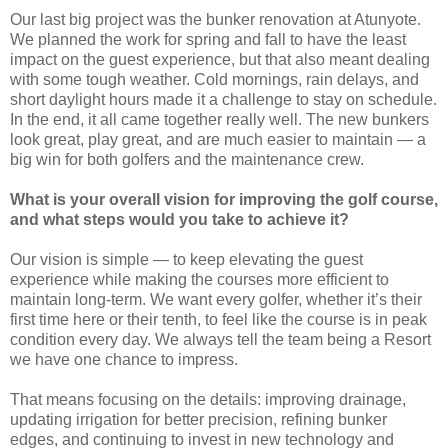
Our last big project was the bunker renovation at Atunyote.
We planned the work for spring and fall to have the least
impact on the guest experience, but that also meant dealing
with some tough weather. Cold mornings, rain delays, and
short daylight hours made it a challenge to stay on schedule.
In the end, it all came together really well. The new bunkers
look great, play great, and are much easier to maintain — a
big win for both golfers and the maintenance crew.
What is your overall vision for improving the golf course,
and what steps would you take to achieve it?
Our vision is simple — to keep elevating the guest
experience while making the courses more efficient to
maintain long-term. We want every golfer, whether it’s their
first time here or their tenth, to feel like the course is in peak
condition every day. We always tell the team being a Resort
we have one chance to impress.
That means focusing on the details: improving drainage,
updating irrigation for better precision, refining bunker
edges, and continuing to invest in new technology and