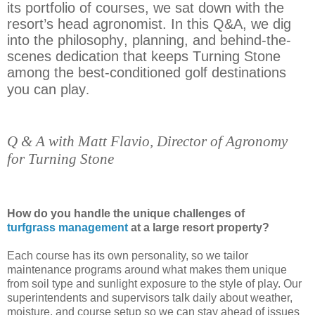
its portfolio of courses, we sat down with the
resort’s head agronomist. In this Q&A, we dig
into the philosophy, planning, and behind-the-
scenes dedication that keeps Turning Stone
among the best-conditioned golf destinations
you can play
.
.
Q & A with Matt Flavio, Director of Agronomy
for Turning Stone
Flavio, Director of Agronomy for Turning
Stone
How do you handle the unique challenges of
turfgrass management
at a large resort property?
Each course has its own personality, so we tailor
maintenance programs around what makes them unique
from soil type and sunlight exposure to the style of play. Our
superintendents and supervisors talk daily about weather,
moisture, and course setup so we can stay ahead of issues