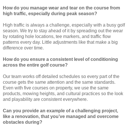
How do you manage wear and tear on the course from
high traffic, especially during peak season?
High traffic is always a challenge, especially with a busy golf
season. We try to stay ahead of it by spreading out the wear
by rotating hole locations, tee markers, and traffic flow
patterns every day. Little adjustments like that make a big
difference over time.
How do you ensure a consistent level of conditioning
across the entire golf course?
Our team works off detailed schedules so every part of the
course gets the same attention and the same standards.
Even with five courses on property, we use the same
products, mowing heights, and cultural practices so the look
and playability are consistent everywhere.
Can you provide an example of a challenging project,
like a renovation, that you’ve managed and overcome
obstacles during?