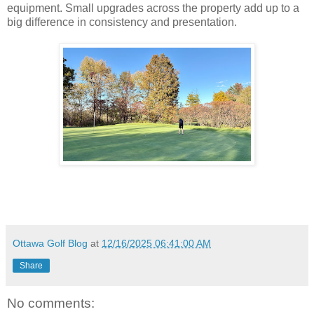
equipment. Small upgrades across the property add up to a
big difference in consistency and presentation.
Ottawa Golf Blog
at
12/16/2025 06:41:00 AM
Share
No comments: