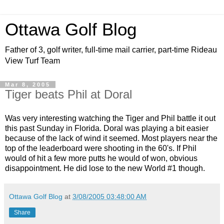
Ottawa Golf Blog
Father of 3, golf writer, full-time mail carrier, part-time Rideau
View Turf Team
Mar 8, 2005
Tiger beats Phil at Doral
Was very interesting watching the Tiger and Phil battle it out
this past Sunday in Florida. Doral was playing a bit easier
because of the lack of wind it seemed. Most players near the
top of the leaderboard were shooting in the 60's. If Phil
would of hit a few more putts he would of won, obvious
disappointment. He did lose to the new
World #1
though.
Ottawa Golf Blog
at
3/08/2005 03:48:00 AM
Share