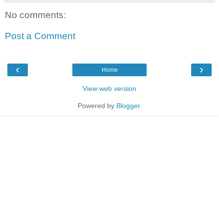
No comments:
Post a Comment
‹
›
Home
View web version
Powered by
Blogger
.