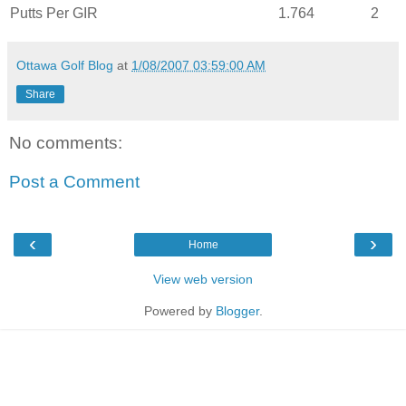
Putts Per
GIR
1.764
2
Ottawa Golf Blog
at
1/08/2007 03:59:00 AM
Share
No comments:
Post a Comment
‹
›
Home
View web version
Powered by
Blogger
.