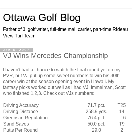
Ottawa Golf Blog
Father of 3, golf writer, full-time mail carrier, part-time Rideau
View Turf Team
Jan 8, 2007
VJ Wins Mercedes Championship
I haven't had a chance to watch the final round yet on my
PVR
, but VJ put up some sweet numbers to win his 30
th
career win at the season opening event in Hawaii. My
fantasy picks worked out well as I had VJ,
Immelman
, Scott
who finished 1,2,3. Check out
VJs
numbers:
Driving Accuracy
71.7 pct.
T25
Driving Distance
258.9
yds
.
14
Greens in Regulation
76.4 pct.
T16
Sand Saves
50.0 pct.
T9
Putts Per Round
29.0
2