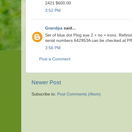
2421 $600.00
3:52 PM
Grandpa
said...
Set of blue dot Ping eye 2 + no + irons. Refin
serial numbers 642953A can be checked at PI
3:56 PM
Post a Comment
Newer Post
Subscribe to:
Post Comments (Atom)