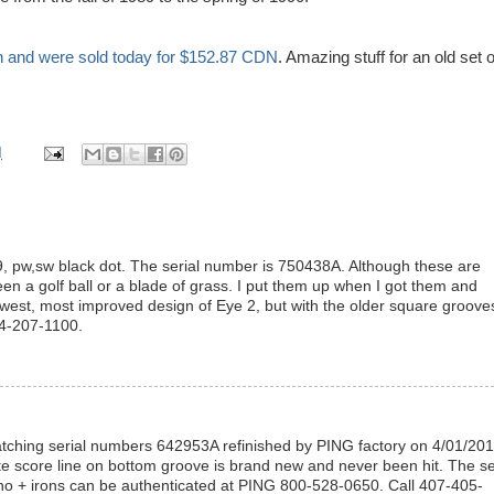
n and were sold today for $152.87
CDN
. Amazing stuff for an old set o
M
-9, pw,sw black dot. The serial number is 750438A. Although these are
en a golf ball or a blade of grass. I put them up when I got them and
ewest, most improved design of Eye 2, but with the older square groove
14-207-1100.
matching serial numbers 642953A refinished by PING factory on 4/01/20
ite score line on bottom groove is brand new and never been hit. The se
o + irons can be authenticated at PING 800-528-0650. Call 407-405-