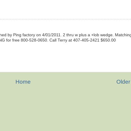
ished by Ping factory on 4/01/2011. 2 thru w plus a +lob wedge. Matchin
NG for free 800-528-0650. Call Terry at 407-405-2421 $650.00
Home
Older