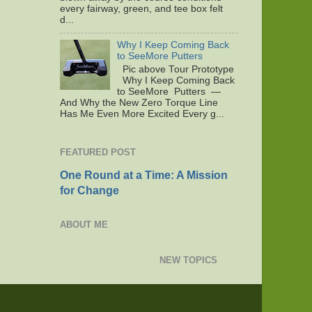
every fairway, green, and tee box felt
d...
Why I Keep Coming Back
to SeeMore Putters
Pic above Tour Prototype
Why I Keep Coming Back
to SeeMore Putters —
And Why the New Zero Torque Line
Has Me Even More Excited Every g...
FEATURED POST
One Round at a Time: A Mission
for Change
ABOUT ME
NEW TOPICS