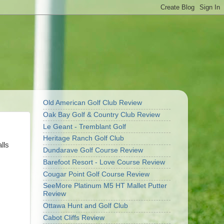
Old American Golf Club Review
Oak Bay Golf & Country Club Review
Le Geant - Tremblant Golf
Heritage Ranch Golf Club
lls
Dundarave Golf Course Review
Barefoot Resort - Love Course Review
Cougar Point Golf Course Review
SeeMore Platinum M5 HT Mallet Putter
Review
Ottawa Hunt and Golf Club
Cabot Cliffs Review