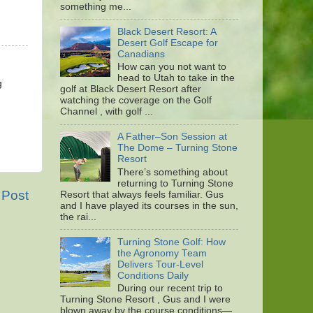
something me...
Black Desert Resort: A
Desert Golf Escape for
Canadians
How can you not want to
head to Utah to take in the
g
golf at Black Desert Resort after
watching the coverage on the Golf
Channel , with golf ...
A Father–Son Session at
The Dome – Turning Stone
Resort
There’s something about
returning to Turning Stone
 Post
Resort that always feels familiar. Gus
and I have played its courses in the sun,
the rai...
Turning Stone Golf: How
the Agronomy Team
Delivers Tour-Level
Conditions Daily
During our recent trip to
Turning Stone Resort , Gus and I were
blown away by the course conditions—