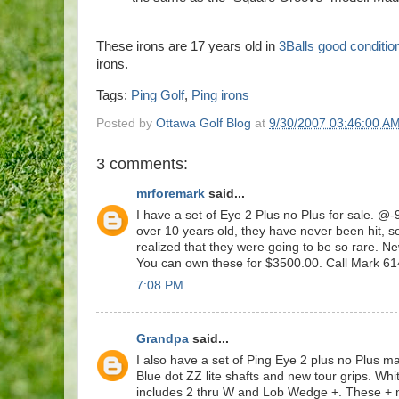
These irons are 17 years old in
3Balls good conditio
irons.
Tags:
Ping Golf
,
Ping irons
Posted by
Ottawa Golf Blog
at
9/30/2007 03:46:00 A
3 comments:
mrforemark
said...
I have a set of Eye 2 Plus no Plus for sale. @
over 10 years old, they have never been hit, se
realized that they were going to be so rare. N
You can own these for $3500.00. Call Mark 6
7:08 PM
Grandpa
said...
I also have a set of Ping Eye 2 plus no Plus 
Blue dot ZZ lite shafts and new tour grips. Wh
includes 2 thru W and Lob Wedge +. These + n