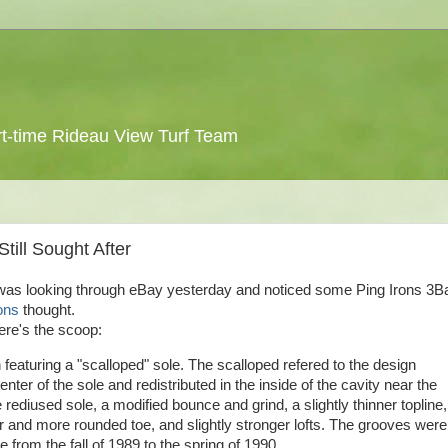
 part-time Rideau View Turf Team
till Sought After
 was looking through eBay yesterday and noticed some Ping Irons 3Ba
ons
thought.
here's the scoop:
featuring a "scalloped" sole. The scalloped
refered
to the design
r of the sole and redistributed in the inside of the cavity near the
e
rediused
sole, a modified bounce and grind, a slightly thinner
topline
,
her and more rounded toe, and slightly stronger lofts. The grooves were
rom the fall of 1989 to the spring of 1990.