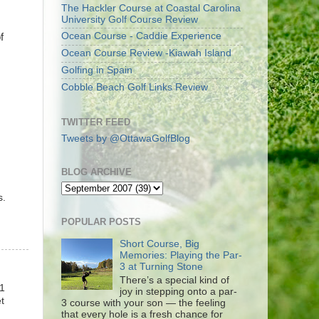
The Hackler Course at Coastal Carolina
University Golf Course Review
Ocean Course - Caddie Experience
f
Ocean Course Review -Kiawah Island
Golfing in Spain
Cobble Beach Golf Links Review
TWITTER FEED
Tweets by @OttawaGolfBlog
BLOG ARCHIVE
s.
POPULAR POSTS
Short Course, Big
Memories: Playing the Par-
3 at Turning Stone
There’s a special kind of
11
joy in stepping onto a par-
t
3 course with your son — the feeling
that every hole is a fresh chance for