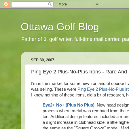
Ottawa Golf Blog
Father of 3, golf writer, full-time mail carrier,
SEP 30, 2007
Ping Eye 2 Plus-No-Plus Irons - Rare And S
I'm in the market for some new iron and of course I
was selling. These were
Ping Eye 2 Plus-No-Plus ir
I knew nothing of these irons, did a bit of research, 
Eye2+ No+ (Plus No Plus)
. New head design 
process where metal was removed from the cente
toe. Additional design features included a mor
a slight increase in
clubhead
size, a little hig
the same as the "Square Groove" model. Made f