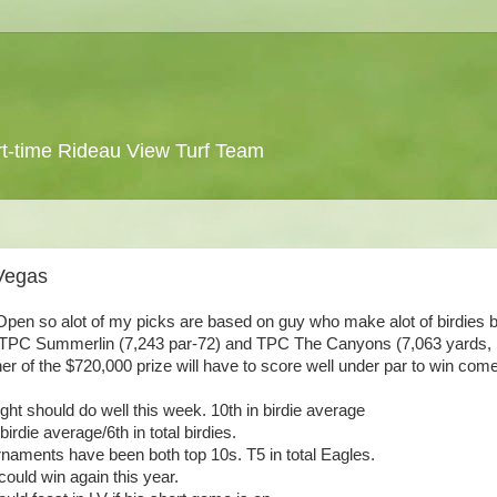
 part-time Rideau View Turf Team
Vegas
 Open so alot of my picks are based on guy who make alot of birdies b
es(TPC Summerlin (7,243 par-72) and TPC The Canyons (7,063 yards, 
ner of the $720,000 prize will have to score well under par to win com
ight should do well this week. 10th in birdie average
irdie average/6th in total birdies.
ournaments have been both top 10s. T5 in total Eagles.
ould win again this year.