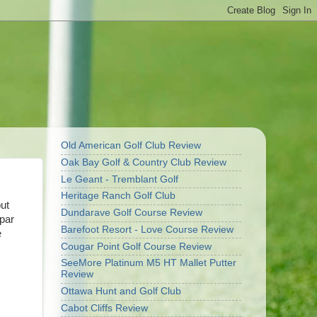
Old American Golf Club Review
Oak Bay Golf & Country Club Review
Le Geant - Tremblant Golf
Heritage Ranch Golf Club
ut
Dundarave Golf Course Review
par
Barefoot Resort - Love Course Review
e
Cougar Point Golf Course Review
SeeMore Platinum M5 HT Mallet Putter
Review
Ottawa Hunt and Golf Club
Cabot Cliffs Review