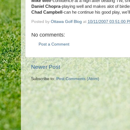
Mike Weir
-confidence at a high after beating TW, sho
Daniel Chopra
-playing well and makes alot of birdies
Chad Campbell
-can he continue his good play, we'l
Posted by
Ottawa Golf Blog
at
10/11/2007 03:51:00 
No comments:
Post a Comment
Newer Post
Subscribe to:
Post Comments (Atom)