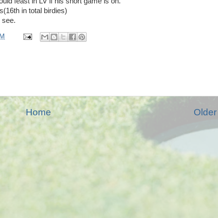
uld feast in LV if his short game is on.
(16th in total birdies)
l see.
PM
Home
Older