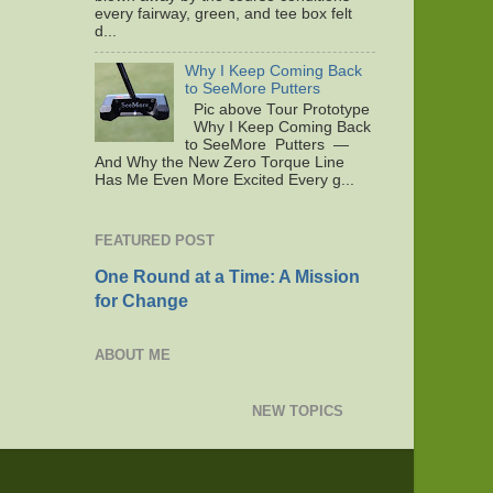
every fairway, green, and tee box felt
d...
Why I Keep Coming Back
to SeeMore Putters
Pic above Tour Prototype
Why I Keep Coming Back
to SeeMore Putters —
And Why the New Zero Torque Line
Has Me Even More Excited Every g...
FEATURED POST
One Round at a Time: A Mission
for Change
ABOUT ME
NEW TOPICS