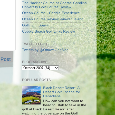
The Hackler Course at Coastal Carolina
University Golf Course Review
Ocean Course - Caddie Experience
Ocean Course Review -Kiawah Island
Golfing in Spain
Cobble Beach Golf Links Review
TWITTER FEED
Tweets by @OttawaGolfBlog
 Post
BLOG ARCHIVE
POPULAR POSTS
Black Desert Resort: A
Desert Golf Escape for
Canadians
How can you not want to
head to Utah to take in the
golf at Black Desert Resort after
watching the coverage on the Golf