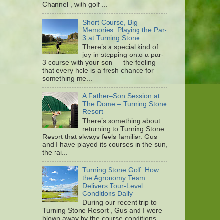
Channel , with golf ...
Short Course, Big
Memories: Playing the Par-
3 at Turning Stone
There’s a special kind of
joy in stepping onto a par-
3 course with your son — the feeling
that every hole is a fresh chance for
something me...
A Father–Son Session at
The Dome – Turning Stone
Resort
There’s something about
returning to Turning Stone
Resort that always feels familiar. Gus
and I have played its courses in the sun,
the rai...
Turning Stone Golf: How
the Agronomy Team
Delivers Tour-Level
Conditions Daily
During our recent trip to
Turning Stone Resort , Gus and I were
blown away by the course conditions—