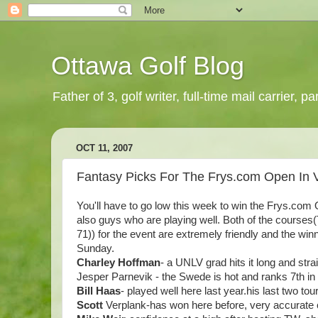
Ottawa Golf Blog
Father of 3, golf writer, full-time mail carrier,
OCT 11, 2007
Fantasy Picks For The Frys.com Open In 
You'll have to go low this week to win the Frys.com
also guys who are playing well. Both of the cours
71)) for the event are extremely friendly and the win
Sunday.
Charley Hoffman
- a UNLV grad hits it long and stra
Jesper
Parnevik - the Swede is hot and ranks 7th in b
Bill Haas
- played well here last year.his last two t
Scott
Verplank-has won here before, very accurate c