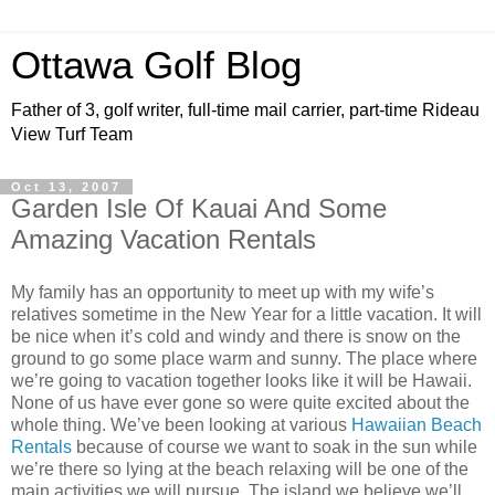
Ottawa Golf Blog
Father of 3, golf writer, full-time mail carrier, part-time Rideau
View Turf Team
Oct 13, 2007
Garden Isle Of Kauai And Some
Amazing Vacation Rentals
My family has an opportunity to meet up with my wife’s
relatives sometime in the New Year for a little vacation. It will
be nice when it’s cold and windy and there is snow on the
ground to go some place warm and sunny. The place where
we’re going to vacation together looks like it will be Hawaii.
None of us have ever gone so were quite excited about the
whole thing. We’
ve
been looking at various
Hawaiian Beach
Rentals
because of course we want to soak in the sun while
we’re there so lying at the beach relaxing will be one of the
main activities we will pursue. The island we believe we’ll