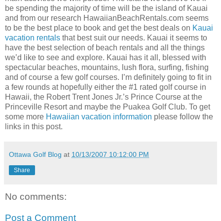
be spending the majority of time will be the island of Kauai
and from our research
HawaiianBeachRentals
.com seems
to be the best place to book and get the best deals on
Kauai
vacation rentals
that best suit our needs. Kauai it seems to
have the best selection of beach rentals and all the things
we’d like to see and explore. Kauai has it all, blessed with
spectacular beaches, mountains, lush flora, surfing, fishing
and of course a few golf courses. I’m definitely going to fit in
a few rounds at hopefully either the #1 rated golf course in
Hawaii, the Robert Trent Jones Jr.’s Prince Course at the
Princeville
Resort and maybe the
Puakea
Golf Club. To get
some more
Hawaiian vacation information
please follow the
links in this post.
Ottawa Golf Blog
at
10/13/2007 10:12:00 PM
Share
No comments:
Post a Comment