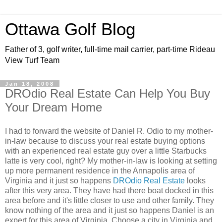
Ottawa Golf Blog
Father of 3, golf writer, full-time mail carrier, part-time Rideau
View Turf Team
Jan 18, 2008
DROdio Real Estate Can Help You Buy
Your Dream Home
I had to forward the website of Daniel R.
Odio
to my mother-
in-law because to discuss your real estate buying options
with an experienced real estate guy over a little Starbucks
latte is very cool, right? My mother-in-law is looking at setting
up more permanent residence in the Annapolis area of
Virginia and it just so happens
DROdio
Real Estate
looks
after this very area. They have had there boat docked in this
area before and it's little closer to use and other family. They
know nothing of the area and it just so happens Daniel is an
expert for this area of Virginia. Choose a city in Virginia and