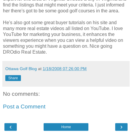
find the listings that might meet your criteria. I just informed
her there's got to be some good golf courses in the area.
He's also got some great buyer tutorials on his site and
many more real estate videos all listed on
YouTube
. I love
YouTube
for marketing your business, it enhances the
viewers experience when you can view a helpful video on
something you might have a question on. Nice going
DROdio
Real Estate.
Ottawa Golf Blog
at
1/18/2008 07:26:00 PM
Share
No comments:
Post a Comment
‹
›
Home