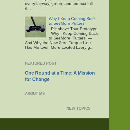
every fairway, green, and tee box felt
d...
Why I Keep Coming Back
to SeeMore Putters
Pic above Tour Prototype
Why I Keep Coming Back
to SeeMore Putters —
And Why the New Zero Torque Line
Has Me Even More Excited Every g...
FEATURED POST
One Round at a Time: A Mission
for Change
ABOUT ME
NEW TOPICS