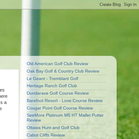
Old American Golf Club Review
Oak Bay Golf & Country Club Review
Le Geant - Tremblant Golf
Heritage Ranch Golf Club
oes
Dundarave Golf Course Review
here
Barefoot Resort - Love Course Review
's a
Cougar Point Golf Course Review
e
SeeMore Platinum M5 HT Mallet Putter
Review
Ottawa Hunt and Golf Club
Cabot Cliffs Review