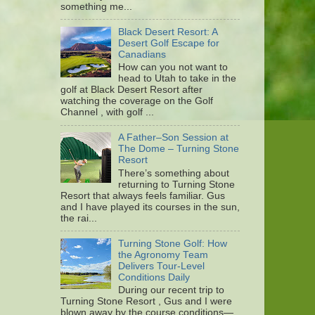
something me...
Black Desert Resort: A
Desert Golf Escape for
Canadians
How can you not want to
head to Utah to take in the
golf at Black Desert Resort after
watching the coverage on the Golf
Channel , with golf ...
A Father–Son Session at
The Dome – Turning Stone
Resort
There’s something about
returning to Turning Stone
Resort that always feels familiar. Gus
and I have played its courses in the sun,
the rai...
Turning Stone Golf: How
the Agronomy Team
Delivers Tour-Level
Conditions Daily
During our recent trip to
Turning Stone Resort , Gus and I were
blown away by the course conditions—