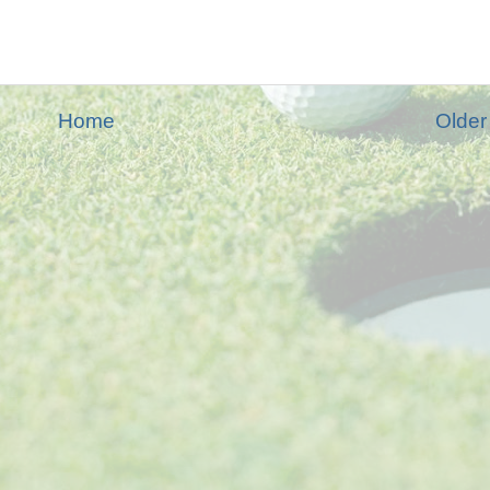
Home
Older