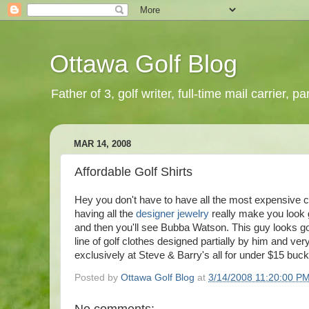
Ottawa Golf Blog
Father of 3, golf writer, full-time mail carrier,
MAR 14, 2008
Affordable Golf Shirts
Hey you don't have to have all the most expensive 
having all the
designer jewelry
really make you look g
and then you'll see
Bubba
Watson. This guy looks go
line of golf clothes designed partially by him and ve
exclusively at Steve & Barry's all for under $15 buck
Posted by
Ottawa Golf Blog
at
3/14/2008 11:20:00 P
No comments: