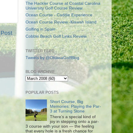
The Hackler Course at Coastal Carolina
University Golf Course Review
Ocean Course - Caddie Experience
Ocean Course Review -Kiawah Island
Golfing in Spain
 Post
Cobble Beach Golf Links Review
TWITTER FEED
Tweets by @OttawaGolfBlog
BLOG ARCHIVE
POPULAR POSTS
Short Course, Big
Memories: Playing the Par-
3 at Turning Stone
There’s a special kind of
joy in stepping onto a par-
3 course with your son — the feeling
that every hole is a fresh chance for