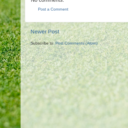
Post a Comment
Newer Post
Subscribe to:
Post Comments (Atom)