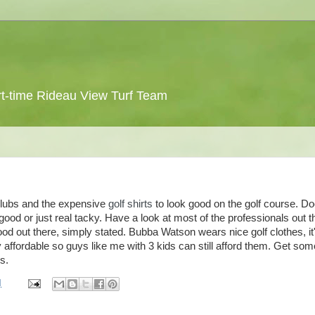
 part-time Rideau View Turf Team
clubs and the expensive
golf shirts
to look good on the golf course. D
ood or just real tacky. Have a look at most of the professionals out t
od out there, simply stated.
Bubba
Watson wears nice golf clothes, it
ry affordable so guys like me with 3 kids can still afford them. Get som
s.
M