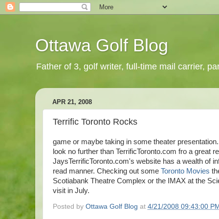
Ottawa Golf Blog
Father of 3, golf writer, full-time mail carrier,
APR 21, 2008
Terrific Toronto Rocks
game or maybe taking in some theater presentation. 
look no further than TerrificToronto.com fro a great r
JaysTerrificToronto.com's website has a wealth of in
read manner. Checking out some
Toronto Movies
th
Scotiabank Theatre Complex or the IMAX at the Scienc
visit in July.
Posted by
Ottawa Golf Blog
at
4/21/2008 09:43:00 P