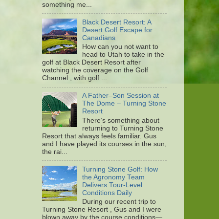
something me...
Black Desert Resort: A
Desert Golf Escape for
Canadians
How can you not want to
head to Utah to take in the
golf at Black Desert Resort after
watching the coverage on the Golf
Channel , with golf ...
A Father–Son Session at
The Dome – Turning Stone
Resort
There’s something about
returning to Turning Stone
Resort that always feels familiar. Gus
and I have played its courses in the sun,
the rai...
Turning Stone Golf: How
the Agronomy Team
Delivers Tour-Level
Conditions Daily
During our recent trip to
Turning Stone Resort , Gus and I were
blown away by the course conditions—