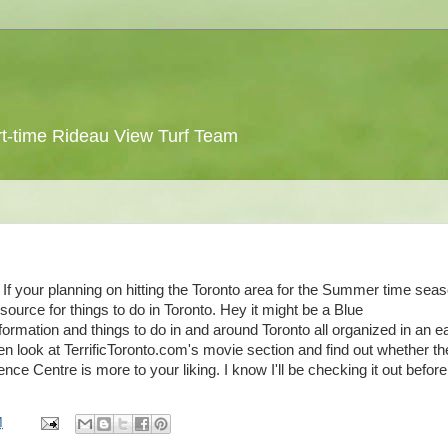
 part-time Rideau View Turf Team
If your planning on hitting the Toronto area for the Summer time sea
esource for things to do in Toronto. Hey it might be a Blue
formation and things to do in and around Toronto all organized in an e
en look at TerrificToronto.com's movie section and find out whether th
e Centre is more to your liking. I know I'll be checking it out befor
M