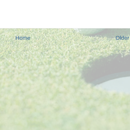
Home
Older