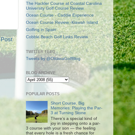
The Hackler Course at Coastal Carolina
University Golf Course Review
Ocean Course - Caddie Experience
Ocean Course Review -Kiawah Island
Golfing in Spain
Cobble Beach Golf Links Review
 Post
TWITTER FEED
Tweets by @OttawaGolfBlog
BLOG ARCHIVE
POPULAR POSTS
Short Course, Big
Memories: Playing the Par-
3 at Turning Stone
There’s a special kind of
joy in stepping onto a par-
3 course with your son — the feeling
that every hole is a fresh chance for