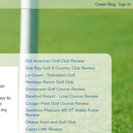
Old American Golf Club Review
Oak Bay Golf & Country Club Review
Le Geant - Tremblant Golf
Heritage Ranch Golf Club
son
Dundarave Golf Course Review
Barefoot Resort - Love Course Review
asy to
Cougar Point Golf Course Review
e
e my
SeeMore Platinum M5 HT Mallet Putter
Review
Ottawa Hunt and Golf Club
Cabot Cliffs Review