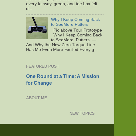
every fairway, green, and tee box felt
d...
Why I Keep Coming Back
to SeeMore Putters
Pic above Tour Prototype
Why I Keep Coming Back
to SeeMore Putters —
And Why the New Zero Torque Line
Has Me Even More Excited Every g...
FEATURED POST
One Round at a Time: A Mission
for Change
ABOUT ME
NEW TOPICS