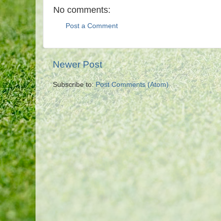
No comments:
Post a Comment
Newer Post
Subscribe to:
Post Comments (Atom)