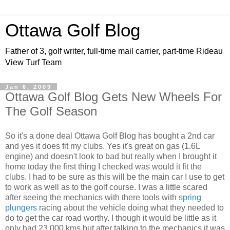
Ottawa Golf Blog
Father of 3, golf writer, full-time mail carrier, part-time Rideau
View Turf Team
Jan 6, 2009
Ottawa Golf Blog Gets New Wheels For
The Golf Season
So it's a done deal Ottawa Golf Blog has bought a 2nd car
and yes it does fit my clubs. Yes it's great on gas (1.6L
engine) and doesn't look to bad but really when I brought it
home today the first thing I checked was would it fit the
clubs. I had to be sure as this will be the main car I use to get
to work as well as to the golf course. I was a little scared
after seeing the mechanics with there tools with
spring
plungers
racing about the vehicle doing what they needed to
do to get the car road worthy. I though it would be little as it
only had 23,000 kms but after talking to the mechanics it was