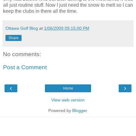
all just routine stuff. Now I just need the snow to melt so I can
keep the clubs in there all the time.
Ottawa Golf Blog
at
1/06/2009 09:15:00 PM
Share
No comments:
Post a Comment
‹
›
Home
View web version
Powered by
Blogger
.