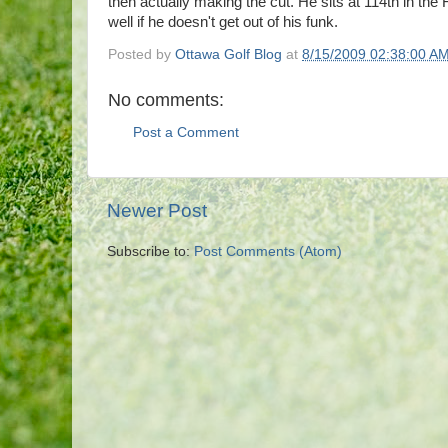
then actually making the cut. He sits at 114th in the 
well if he doesn't get out of his funk.
Posted by
Ottawa Golf Blog
at
8/15/2009 02:38:00 A
No comments:
Post a Comment
Newer Post
Subscribe to:
Post Comments (Atom)