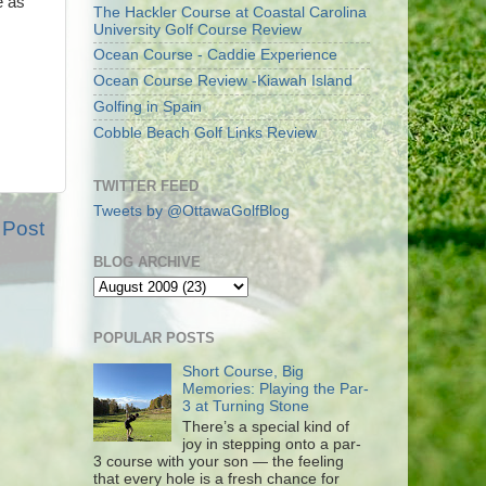
e as
The Hackler Course at Coastal Carolina
University Golf Course Review
Ocean Course - Caddie Experience
Ocean Course Review -Kiawah Island
Golfing in Spain
Cobble Beach Golf Links Review
TWITTER FEED
Tweets by @OttawaGolfBlog
 Post
BLOG ARCHIVE
POPULAR POSTS
Short Course, Big
Memories: Playing the Par-
3 at Turning Stone
There’s a special kind of
joy in stepping onto a par-
3 course with your son — the feeling
that every hole is a fresh chance for