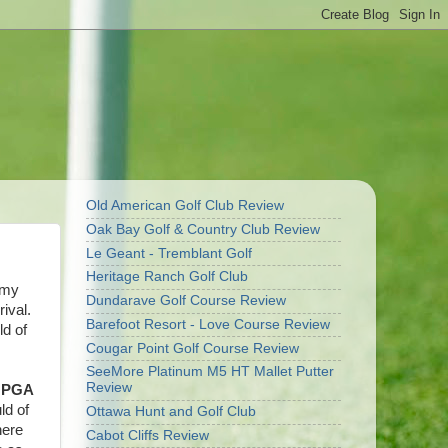
Old American Golf Club Review
Oak Bay Golf & Country Club Review
Le Geant - Tremblant Golf
Heritage Ranch Golf Club
 my
Dundarave Golf Course Review
ival.
Barefoot Resort - Love Course Review
ld of
Cougar Point Golf Course Review
SeeMore Platinum M5 HT Mallet Putter
Review
s
PGA
ld of
Ottawa Hunt and Golf Club
here
Cabot Cliffs Review