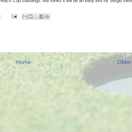
FedEX Cup standings. Me thinks it will be an early exit for Sergio ther
M
Home
Older