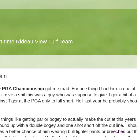
 part-time Rideau View Turf Team
ain
e
PGA Championship
got me mad. For one thing I had him in one of
 give a shit this was a guy who was suppose to give Tiger a bit of a r
Tiger at the PGA only to fall short. Hell last year he probably shou
things like getting par or bogey to actually make the cut at this year
und up with a double bogey and one shot short off the cut line. I shou
s a better chance of him wearing bull fighter pants or
breeches
out t