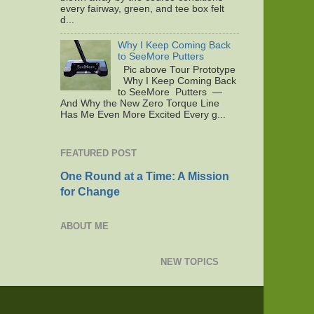
every fairway, green, and tee box felt
d...
Why I Keep Coming Back
to SeeMore Putters
Pic above Tour Prototype
Why I Keep Coming Back
to SeeMore Putters —
And Why the New Zero Torque Line
Has Me Even More Excited Every g...
FEATURED POST
One Round at a Time: A Mission
for Change
ABOUT ME
NEW TOPICS