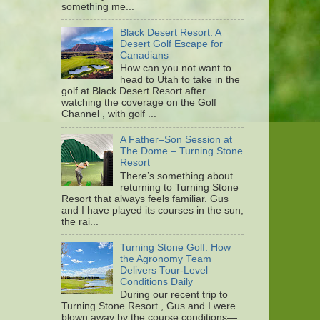
something me...
Black Desert Resort: A
Desert Golf Escape for
Canadians
How can you not want to
head to Utah to take in the
golf at Black Desert Resort after
watching the coverage on the Golf
Channel , with golf ...
A Father–Son Session at
The Dome – Turning Stone
Resort
There’s something about
returning to Turning Stone
Resort that always feels familiar. Gus
and I have played its courses in the sun,
the rai...
Turning Stone Golf: How
the Agronomy Team
Delivers Tour-Level
Conditions Daily
During our recent trip to
Turning Stone Resort , Gus and I were
blown away by the course conditions—