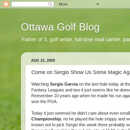
Ottawa Golf Blog
Father of 3, golf writer, full-time mail carrier,
AUG 15, 2009
Come on Sergio Show Us Some Magic Ag
Watching
Sergio Garcia
on the last hole today at th
Fantasy Leagues and two it just seems like he doesn't
Remember 10 years ago when he made his run against 
won the PGA.
Today it just seemed he didn't care about even small 
Championship
, no he played the hole sloppy and wo
known not to pick Sergio this week there probably wa