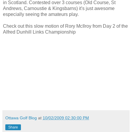
in Scotland. Contested over 3 courses (Old Course, St
Andrews, Carnoustie & Kingsbarns) it's just awesome
especially seeing the amateurs play.
Check out this slow motion of Rory McIlroy from Day 2 of the
Alfred Dunhill Links Championship
Ottawa Golf Blog
at
10/02/2009 02:30:00 PM
Share