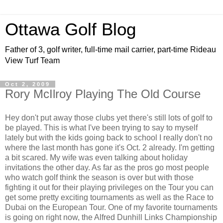
Ottawa Golf Blog
Father of 3, golf writer, full-time mail carrier, part-time Rideau
View Turf Team
Oct 2, 2009
Rory McIlroy Playing The Old Course
Hey don't put away those clubs yet there's still lots of golf to
be played. This is what I've been trying to say to myself
lately but with the kids going back to school I really don't no
where the last month has gone it's Oct. 2 already. I'm getting
a bit scared. My wife was even talking about holiday
invitations the other day. As far as the pros go most people
who watch golf think the season is over but with those
fighting it out for their playing privileges on the Tour you can
get some pretty exciting tournaments as well as the Race to
Dubai on the European Tour. One of my favorite tournaments
is going on right now, the Alfred Dunhill Links Championship