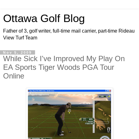
Ottawa Golf Blog
Father of 3, golf writer, full-time mail carrier, part-time Rideau
View Turf Team
Nov 5, 2009
While Sick I've Improved My Play On
EA Sports Tiger Woods PGA Tour
Online