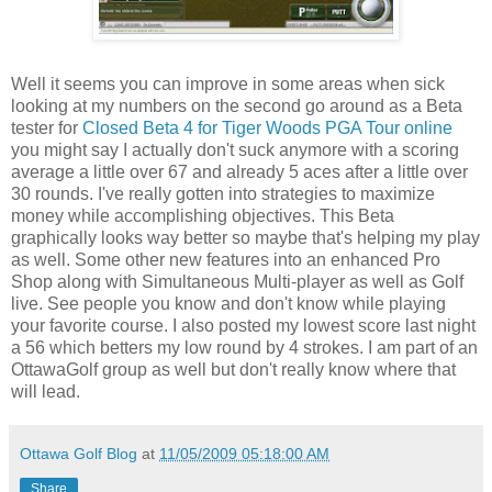
Well it seems you can improve in some areas when sick
looking at my numbers on the second go around as a Beta
tester for
Closed Beta 4 for Tiger Woods PGA Tour online
you might say I actually don't suck anymore with a scoring
average a little over 67 and already 5 aces after a little over
30 rounds. I've really gotten into strategies to maximize
money while accomplishing objectives. This Beta
graphically looks way better so maybe that's helping my play
as well. Some other new features into an enhanced Pro
Shop along with Simultaneous Multi-player as well as Golf
live. See people you know and don't know while playing
your favorite course. I also posted my lowest score last night
a 56 which betters my low round by 4 strokes. I am part of an
OttawaGolf group as well but don't really know where that
will lead.
Ottawa Golf Blog
at
11/05/2009 05:18:00 AM
Share