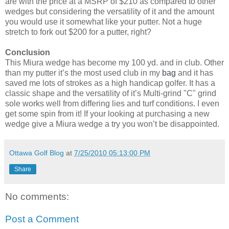
are with the price at a MSRP of $210 as compared to other
wedges but considering the versatility of it and the amount
you would use it somewhat like your putter. Not a huge
stretch to fork out $200 for a putter, right?
Conclusion
This Miura wedge has become my 100 yd. and in club. Other
than my putter it’s the most used club in my
bag
and it has
saved me lots of strokes as a high handicap golfer. It has a
classic shape and the versatility of it’s Multi-grind "C" grind
sole works well from differing lies and turf conditions. I even
get some spin from it! If your looking at purchasing a new
wedge give a Miura wedge a try you won’t be disappointed.
Ottawa Golf Blog
at
7/25/2010 05:13:00 PM
Share
No comments:
Post a Comment