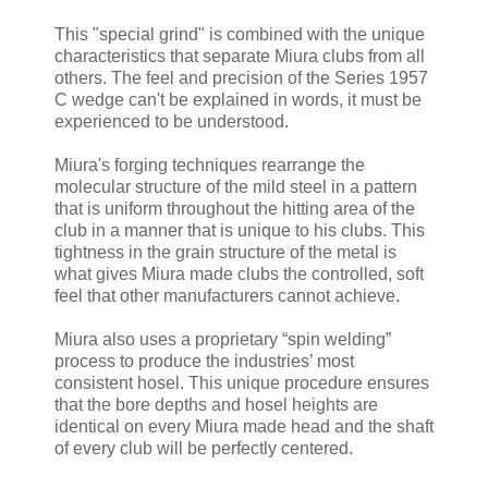
This "special grind" is combined with the unique
characteristics that separate Miura clubs from all
others. The feel and precision of the Series 1957
C wedge can't be explained in words, it must be
experienced to be understood.
Miura's forging techniques rearrange the
molecular structure of the mild steel in a pattern
that is uniform throughout the hitting area of the
club in a manner that is unique to his clubs. This
tightness in the grain structure of the metal is
what gives Miura made clubs the controlled, soft
feel that other manufacturers cannot achieve.
Miura also uses a proprietary “spin welding”
process to produce the industries’ most
consistent hosel. This unique procedure ensures
that the bore depths and hosel heights are
identical on every Miura made head and the shaft
of every club will be perfectly centered.