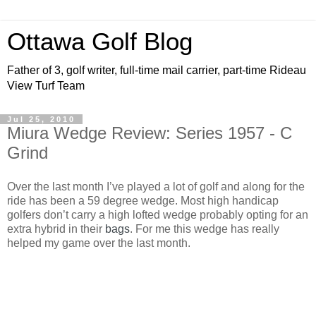
Ottawa Golf Blog
Father of 3, golf writer, full-time mail carrier, part-time Rideau
View Turf Team
Jul 25, 2010
Miura Wedge Review: Series 1957 - C
Grind
Over the last month I’ve played a lot of golf and along for the
ride has been a 59 degree wedge. Most high handicap
golfers don’t carry a high lofted wedge probably opting for an
extra hybrid in their
bags
. For me this wedge has really
helped my game over the last month.