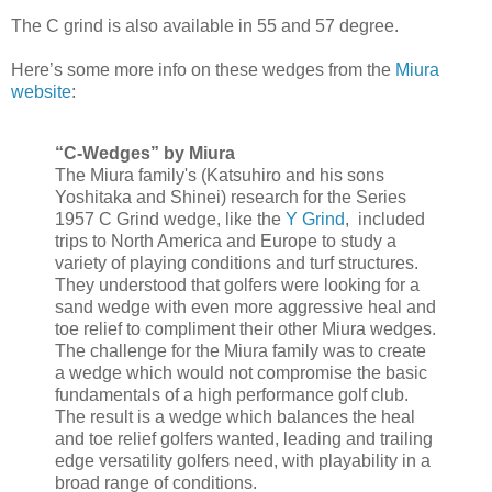
The C grind is also available in 55 and 57 degree.
Here’s some more info on these wedges from the
Miura
website
:
“C-Wedges” by Miura
The Miura family's (Katsuhiro and his sons
Yoshitaka and Shinei) research for the Series
1957 C Grind wedge, like the
Y Grind
, included
trips to North America and Europe to study a
variety of playing conditions and turf structures.
They understood that golfers were looking for a
sand wedge with even more aggressive heal and
toe relief to compliment their other Miura wedges.
The challenge for the Miura family was to create
a wedge which would not compromise the basic
fundamentals of a high performance golf club.
The result is a wedge which balances the heal
and toe relief golfers wanted, leading and trailing
edge versatility golfers need, with playability in a
broad range of conditions.