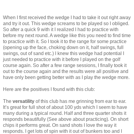
When I first received the wedge I had to take it out right away
and try it out. This wedge screams to be played so I obliged.
So after a quick 9 with it I realized I had to practice with
before my next round. A wedge like this you need to find time
to practice with it. So I took it to the range for some practice
(opening up the face, choking down on it, half swings, full
swings, out of sand etc.) I knew this wedge had potential I
just needed to practice with it before I played on the golf
course again. So after a few range sessions, I finally took it
out to the course again and the results were all positive and
have only been getting better with as I play the wedge more.
Here are the positives I found with this club:
The
versatility
of this club has me grinning from ear to ear.
It’s great for full shot of about 100 yds which I seem to have
many during a typical round. Half and three quarter shots it
responds beautifully (See above about practicing). On short
chips it performs great. On sand shots I love the way it
responds. I get lots of spin with it out of bunkers too and I