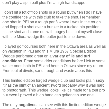
don’t play a spin ball plus I’m a high handicapper.
I don’t hit a lot of flop shots in a round but when I do I have
the confidence with this club to take the shot. I remember
one shot in PEI on a tough par 3 where I was in the rough
and flopped a shot over a bunker to a tucked pin position. I
hit the shot and came out with bogey but I put myself close
with the Miura wedge the putter just let me down.
I played golf courses both here in the Ottawa area as well as
on vacation in PEI and this Miura 1957 Special Edition
Wedge performed great on a
variety of lie and turf
conditions
. From some drier conditions before I left to some
wetter ones both in PEI and here in Ottawa since my return.
From out of divots, sand, rough and waste areas this
This limited edition forged wedge club just looks plain
sexy
.
It has the glint of an ancient sword probably why it was hard
to photograph. This wedge looks like it’s made for a tour pro
but even I proved a high handicap golfer can use one.
The only
negatives
I can see with this limited edition wedge