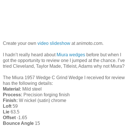
Create your own
video slideshow
at animoto.com.
I hadn’t really heard about
Miura wedges
before but when I
got the opportunity to review one I jumped at the chance. I’ve
tried Cleveland, Taylor Made, Titleist, Adams why not Miura?
The Miura 1957 Wedge C Grind Wedge I received for review
has the following details:
Material:
Mild steel
Process:
Precision forging finish
Finish:
W nickel (satin) chrome
Loft
59
Lie
63.5
Offset
-1.65
Bounce Angle
15