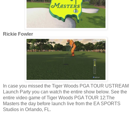
Rickie Fowler
In case you missed the Tiger Woods PGA TOUR USTREAM
Launch Party you can watch the entire show below. See the
entire video game of Tiger Woods PGA TOUR 12:The
Masters the day before launch live from the EA SPORTS
Studios in Orlando, FL.