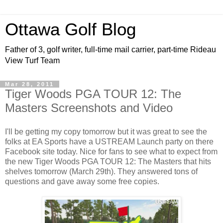
Ottawa Golf Blog
Father of 3, golf writer, full-time mail carrier, part-time Rideau
View Turf Team
Mar 28, 2011
Tiger Woods PGA TOUR 12: The
Masters Screenshots and Video
I'll be getting my copy tomorrow but it was great to see the
folks at EA Sports have a USTREAM Launch party on there
Facebook site today. Nice for fans to see what to expect from
the new Tiger Woods PGA TOUR 12: The Masters that hits
shelves tomorrow (March 29th). They answered tons of
questions and gave away some free copies.