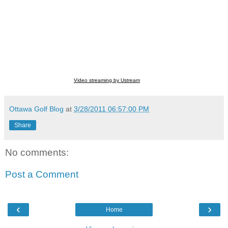
Video streaming by Ustream
Ottawa Golf Blog
at
3/28/2011 06:57:00 PM
Share
No comments:
Post a Comment
‹
›
Home