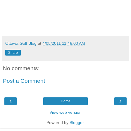
Ottawa Golf Blog
at
4/05/2011 11:46:00 AM
Share
No comments:
Post a Comment
‹
›
Home
View web version
Powered by
Blogger
.