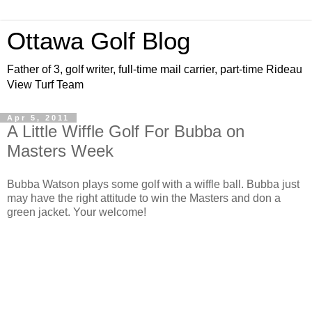
Ottawa Golf Blog
Father of 3, golf writer, full-time mail carrier, part-time Rideau
View Turf Team
Apr 5, 2011
A Little Wiffle Golf For Bubba on
Masters Week
Bubba Watson plays some golf with a wiffle ball. Bubba just
may have the right attitude to win the Masters and don a
green jacket. Your welcome!