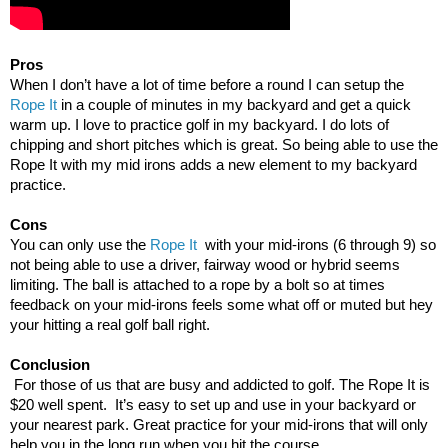
Pros
When I don’t have a lot of time before a round I can setup the
Rope It
in a couple of minutes in my backyard and get a quick
warm up. I love to practice golf in my backyard. I do lots of
chipping and short pitches which is great. So being able to use the
Rope It with my mid irons adds a new element to my backyard
practice.
Cons
You can only use the
Rope It
with your mid-irons (6 through 9) so
not being able to use a driver, fairway wood or hybrid seems
limiting. The ball is attached to a rope by a bolt so at times
feedback on your mid-irons feels some what off or muted but hey
your hitting a real golf ball right.
Conclusion
For those of us that are busy and addicted to golf. The Rope It is
$20 well spent. It’s easy to set up and use in your backyard or
your nearest park. Great practice for your mid-irons that will only
help you in the long run when you hit the course.