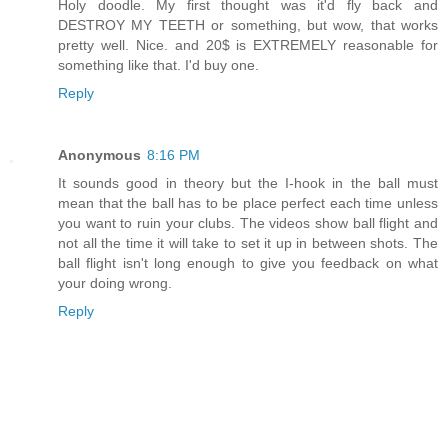
Holy doodle. My first thought was it'd fly back and
DESTROY MY TEETH or something, but wow, that works
pretty well. Nice. and 20$ is EXTREMELY reasonable for
something like that. I'd buy one.
Reply
Anonymous
8:16 PM
It sounds good in theory but the I-hook in the ball must
mean that the ball has to be place perfect each time unless
you want to ruin your clubs. The videos show ball flight and
not all the time it will take to set it up in between shots. The
ball flight isn't long enough to give you feedback on what
your doing wrong.
Reply