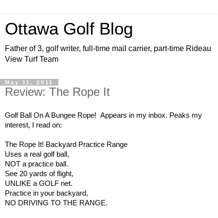
Ottawa Golf Blog
Father of 3, golf writer, full-time mail carrier, part-time Rideau
View Turf Team
May 11, 2011
Review: The Rope It
Golf Ball On A Bungee Rope! Appears in my inbox. Peaks my
interest, I read on:
The Rope It! Backyard Practice Range
Uses a real golf ball,
NOT a practice ball.
See 20 yards of flight,
UNLIKE a GOLF net.
Practice in your backyard,
NO DRIVING TO THE RANGE.