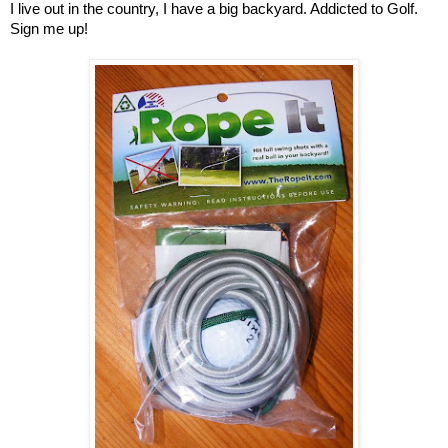
I live out in the country, I have a big backyard. Addicted to Golf.
Sign me up!