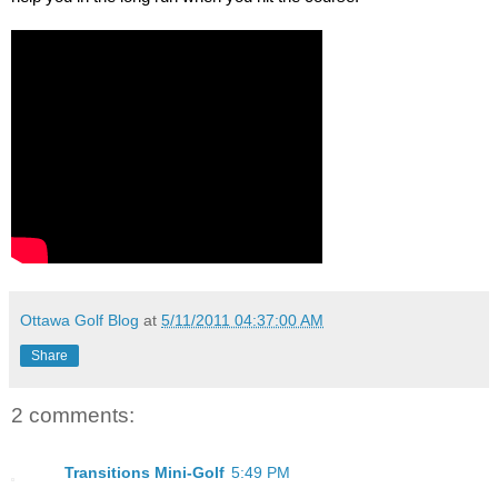
Ottawa Golf Blog
at
5/11/2011 04:37:00 AM
Share
2 comments:
Transitions Mini-Golf
5:49 PM