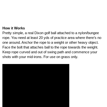
How it Works
Pretty simple, a real Dixon golf ball attached to a nylon/bungee
rope. You need at least 20 yds of practice area where there’s no
one around. Anchor the rope to a weight or other heavy object.
Face the bolt that attaches ball to the rope towards the weight.
Keep rope curved and out of swing path and commence your
shots with your mid-irons. For use on grass only.