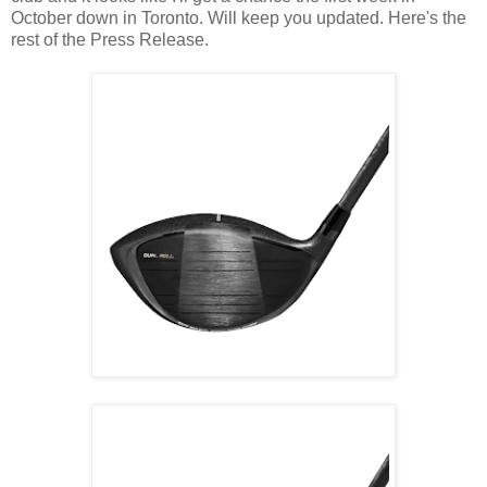
October down in Toronto. Will keep you updated. Here's the
rest of the Press Release.