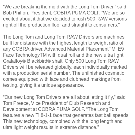
“We are breaking the mold with the Long Tom Driver,” said
Bob Philion, President, COBRA PUMA GOLF. “We are so
excited about it that we decided to rush 500 RAW versions
right off the production floor and straight to consumers.”
The Long Tom and Long Tom RAW Drivers are machines
built for distance with the highest length to weight ratio of
any COBRA driver, Advanced Material PlacementTM, E9
Face TechnologyTM with dual roll and the new ultra light
Grafalloy® Blackbird® shaft. Only 500 Long Tom RAW
Drivers will be released globally, each individually marked
with a production serial number. The unfinished cosmetic
comes equipped with face and clubhead markings from
testing, giving it a unique appearance.
“Our new Long Tom Drivers are all about letting it fly,” said
Tom Preece, Vice President of Club Research and
Development at COBRA PUMA GOLF. “The Long Tom
features a new Ti 8-1-1 face that generates fast ball speeds.
This new technology, combined with the long length and
ultra light weight results in extreme distance.”