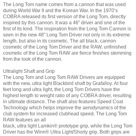
The Long Tom name comes from a cannon that was used
during World War II and the Korean War. In the 1970’s
COBRA released its first version of the Long Tom, directly
inspired by this cannon. It was a 46” driver and one of the
first of its kind. The inspiration from the Long Tom Cannon is
seen in the new 48” Long Tom Driver not only in its extreme
length, but also in its cosmetic. The all black, cannon
cosmetic of the Long Tom Driver and the RAW, unfinished
cosmetic of the Long Tom RAW are fierce finishes stemming
from the look of the cannon.
Ultralight Shaft and Grip
The Long Tom and Long Tom RAW Drivers are equipped
with the new, ultra light Blackbird shaft by Grafalloy. At four
feet long and ultra light, the Long Tom Drivers have the
highest length to weight ratio of any COBRA driver, resulting
in ultimate distance. The shaft also features Speed Coat
Technology which helps improve the aerodynamics of the
club system for increased clubhead speed. The Long Tom
RAW features an all
black, ultra light Lamkin® prototype grip, while the Long Tom
Driver has the Winn® Ultra Light/Shorty grip. Both grips are