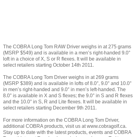
The COBRA Long Tom RAW Driver weighs in at 275 grams
(MSRP $549) and is available in a men’s right-handed 9.0°
loft in a choice of X, S or R flexes. It will be available in
select retailers starting October 14th 2011.
The COBRA Long Tom Driver weighs in at 269 grams
(MSRP $389) and is available in lofts of 8.0°, 9.0° and 10.0°
in men’s right-handed and 9.0° in men’s left-handed. The
8.0° is available in X and S flexes; the 9.0° in S and R flexes
and the 10.0° in S, R and Lite flexes. It will be available in
select retailers starting December 9th 2011.
For more information on the COBRA Long Tom Driver,
additional COBRA products, visit us at www.cobragolf.ca.
Stay up to date with the latest products, events and COBRA