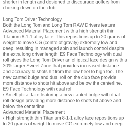
shorter in length and designed to discourage golfers from
choking down on the club.
Long Tom Driver Technology
Both the Long Tom and Long Tom RAW Drivers feature
Advanced Material Placement with a high strength thin
Titanium 8-1-1 alloy face. This repositions up to 20 grams of
weight to move CG (centre of gravity) extremely low and
deep, resulting in managed spin and launch control despite
the extra long driver length. E9 Face Technology with dual
roll gives the Long Tom Driver an elliptical face design with a
30% larger Sweet Zone that provides increased distance
and accuracy to shots hit from the low heel to high toe. The
new canted bulge and dual roll on the club face provide
more distance to shots hit above and below the centerline.
E9 Face Technology with dual roll
• An elliptical face featuring a new canted bulge with dual
roll design providing more distance to shots hit above and
below the centerline.
Advanced Material Placement
• High strength thin Titanium 8-1-1 alloy face repositions up
to 20 grams of weight to move CG extremely low and deep.