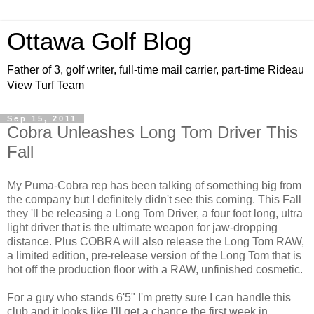
Ottawa Golf Blog
Father of 3, golf writer, full-time mail carrier, part-time Rideau
View Turf Team
Sep 15, 2011
Cobra Unleashes Long Tom Driver This
Fall
My Puma-Cobra rep has been talking of something big from
the company but I definitely didn't see this coming. This Fall
they 'll be releasing a Long Tom Driver, a four foot long, ultra
light driver that is the ultimate weapon for jaw-dropping
distance. Plus COBRA will also release the Long Tom RAW,
a limited edition, pre-release version of the Long Tom that is
hot off the production floor with a RAW, unfinished cosmetic.
For a guy who stands 6'5" I'm pretty sure I can handle this
club and it looks like I'll get a chance the first week in