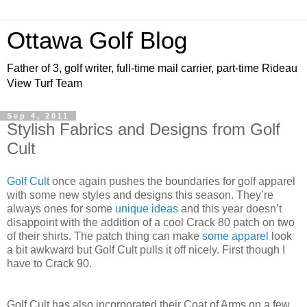
Ottawa Golf Blog
Father of 3, golf writer, full-time mail carrier, part-time Rideau
View Turf Team
Sep 4, 2011
Stylish Fabrics and Designs from Golf
Cult
Golf Cult
once again pushes the boundaries for golf apparel
with some new styles and designs this season. They’re
always ones for some
unique ideas
and this year doesn’t
disappoint with the addition of a cool Crack 80 patch on two
of their shirts. The patch thing can make
some apparel
look
a bit awkward but Golf Cult pulls it off nicely. First though I
have to Crack 90.
Golf Cult has also incorporated their Coat of Arms on a few