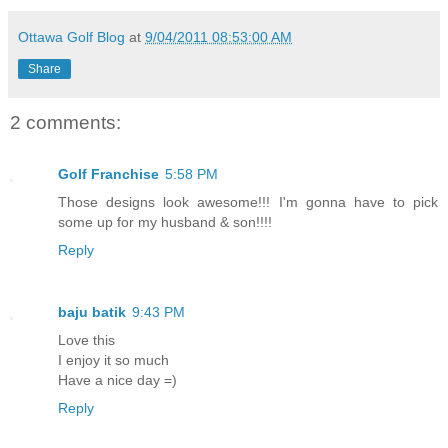
Ottawa Golf Blog
at
9/04/2011 08:53:00 AM
Share
2 comments:
Golf Franchise
5:58 PM
Those designs look awesome!!! I'm gonna have to pick
some up for my husband & son!!!!
Reply
baju batik
9:43 PM
Love this
I enjoy it so much
Have a nice day =)
Reply