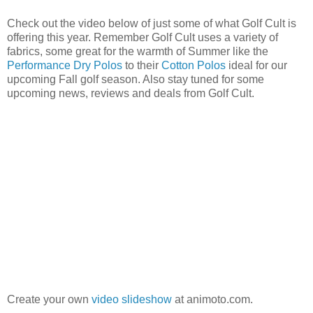
Check out the video below of just some of what Golf Cult is
offering this year. Remember Golf Cult uses a variety of
fabrics, some great for the warmth of Summer like the
Performance Dry Polos
to their
Cotton Polos
ideal for our
upcoming Fall golf season. Also stay tuned for some
upcoming news, reviews and deals from Golf Cult.
Create your own
video slideshow
at animoto.com.