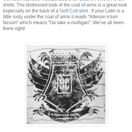
shirts. The distressed look of the coat of arms is a great look
especially on the back of a
Golf Cult shirt
. If your Latin is a
little rusty under the coat of arms it reads “Alterum ictum
facium” which means “Go take a mulligan”. We’ve all been
there right!