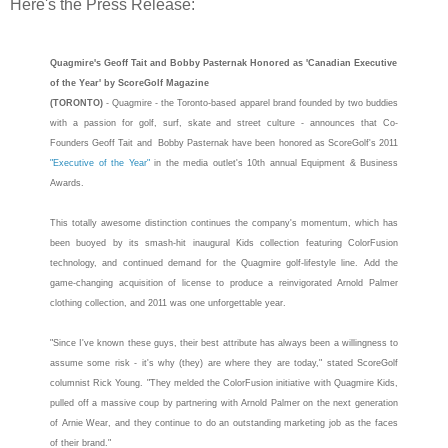
Here's the Press Release:
Quagmire
's Geoff Tait and Bobby Pasternak Honored as 'Canadian Executive
of the Year' by ScoreGolf Magazine
(TORONTO)
-
Quagmire
- the Toronto-based apparel brand founded by two buddies
with a passion for golf, surf, skate and street culture - announces that Co-
Founders Geoff Tait and Bobby Pasternak have been honored as ScoreGolf's 2011
"Executive of the Year"
in the media outlet's 10th annual Equipment & Business
Awards.
This totally awesome distinction continues the company's momentum, which has
been buoyed by its smash-hit inaugural Kids collection featuring ColorFusion
technology, and continued demand for the
Quagmire
golf-lifestyle line. Add the
game-changing acquisition of license to produce a reinvigorated Arnold Palmer
clothing collection, and 2011 was one unforgettable year.
"Since I've known these guys, their best attribute has always been a willingness to
assume some risk - it's why (they) are where they are today," stated ScoreGolf
columnist Rick Young. "They melded the ColorFusion initiative with
Quagmire
Kids,
pulled off a massive coup by partnering with Arnold Palmer on the next generation
of Arnie Wear, and they continue to do an outstanding marketing job as the faces
of their brand."