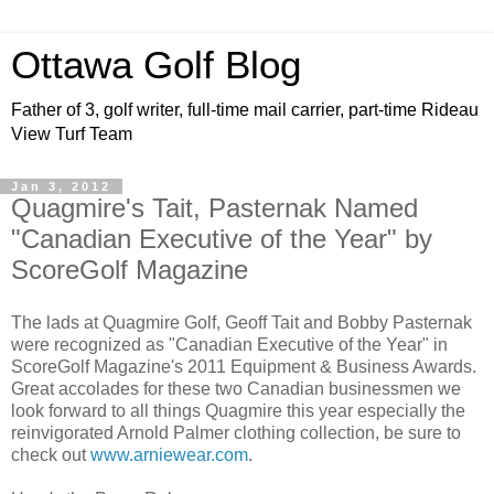
Ottawa Golf Blog
Father of 3, golf writer, full-time mail carrier, part-time Rideau
View Turf Team
Jan 3, 2012
Quagmire's Tait, Pasternak Named
"Canadian Executive of the Year" by
ScoreGolf Magazine
The lads at Quagmire Golf, Geoff Tait and Bobby Pasternak
were recognized as "Canadian Executive of the Year" in
ScoreGolf Magazine's 2011 Equipment & Business Awards.
Great accolades for these two Canadian businessmen we
look forward to all things Quagmire this year especially the
reinvigorated Arnold Palmer clothing collection, be sure to
check out
www.arniewear.com
.