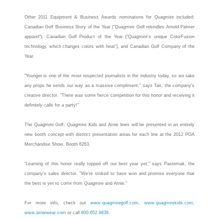
Other 2011 Equipment & Business Awards nominations for
Quagmire
included:
Canadian Golf Business Story of the Year ("
Quagmire
Golf rekindles Arnold Palmer
apparel"), Canadian Golf Product of the Year ("
Quagmire
's unique ColorFusion
technology, which changes colors with heat"), and Canadian Golf Company of the
Year.
"Younger is one of the most respected journalists in the industry today, so we take
any props he sends our way as a massive compliment," says Tait, the company's
creative director. "There was some fierce competition for this honor and receiving it
definitely calls for a party!"
The
Quagmire
Golf,
Quagmire
Kids and Arnie lines will be presented in an entirely
new booth concept with distinct presentation areas for each line at the 2012 PGA
Merchandise Show, Booth 6263.
"Learning of this honor really topped off our best year yet," says Pasternak, the
company's sales director. "We're stoked to have won and promise everyone that
the best is yet to come from
Quagmire
and Arnie."
For more info, check out
www.quagmiregolf.com
,
www.quagmirekids.com
,
www.arniewear.com
or call
800.652.9839
.