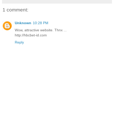
1 comment:
Unknown
10:28 PM
Wow, attractive website. Thnx ...
http://hbcbet-id.com
Reply