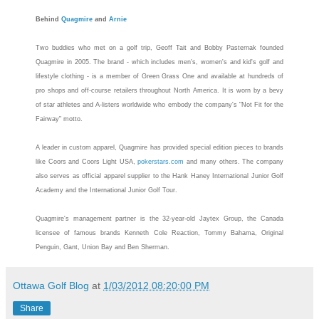
Behind
Quagmire
and
Arnie
Two buddies who met on a golf trip, Geoff Tait and Bobby Pasternak founded
Quagmire
in 2005. The brand - which includes men's, women's and kid's golf and
lifestyle clothing - is a member of Green Grass One and available at hundreds of
pro shops and off-course retailers throughout North America. It is worn by a bevy
of star athletes and A-listers worldwide who embody the company's "Not Fit for the
Fairway" motto.
A leader in custom apparel,
Quagmire
has provided special edition pieces to brands
like Coors and Coors Light USA,
pokerstars.com
and many others. The company
also serves as official apparel supplier to the Hank Haney International Junior Golf
Academy and the International Junior Golf Tour.
Quagmire
's management partner is the 32-year-old Jaytex Group, the Canada
licensee of famous brands Kenneth Cole Reaction, Tommy Bahama, Original
Penguin, Gant, Union Bay and Ben Sherman.
Ottawa Golf Blog
at
1/03/2012 08:20:00 PM
Share