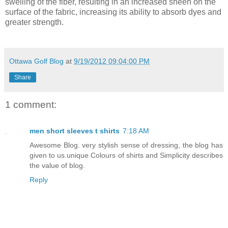
swelling of the fiber, resulting in an increased sheen on the
surface of the fabric, increasing its ability to absorb dyes and
greater strength.
Ottawa Golf Blog
at
9/19/2012 09:04:00 PM
Share
1 comment:
men short sleeves t shirts
7:18 AM
Awesome Blog. very stylish sense of dressing, the blog has
given to us.unique Colours of shirts and Simplicity describes
the value of blog.
Reply