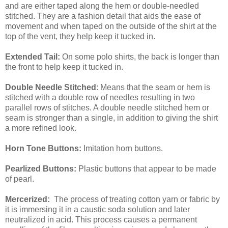
and are either taped along the hem or double-needled
stitched. They are a fashion detail that aids the ease of
movement and when taped on the outside of the shirt at the
top of the vent, they help keep it tucked in.
Extended Tail:
On some polo shirts, the back is longer than
the front to help keep it tucked in.
Double Needle Stitched
: Means that the seam or hem is
stitched with a double row of needles resulting in two
parallel rows of stitches. A double needle stitched hem or
seam is stronger than a single, in addition to giving the shirt
a more refined look.
Horn Tone Buttons:
Imitation horn buttons.
Pearlized Buttons:
Plastic buttons that appear to be made
of pearl.
Mercerized:
The process of treating cotton yarn or fabric by
it is immersing it in a caustic soda solution and later
neutralized in acid. This process causes a permanent