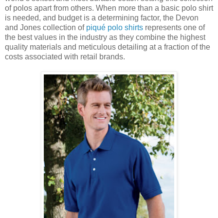
of polos apart from others. When more than a basic polo shirt
is needed, and budget is a determining factor, the Devon
and Jones collection of
piqué polo shirts
represents one of
the best values in the industry as they combine the highest
quality materials and meticulous detailing at a fraction of the
costs associated with retail brands.