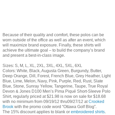
Because of their quality and comfort, these polos can be
worn outside of the office as well as after an event, which
will maximize brand exposure. Finally, these shirts will
achieve the ultimate goal – to build the company’s brand
and present a best-in-class image.
Sizes: S, M, L, XL, 2XL, 3XL, 4XL, 5XL, 6XL
Colors: White, Black, Augusta Green, Burgundy, Butter,
Deep Orange, Dill, Forest, French Blue, Grey Heather, Light
Blue, Lime, Melon, Navy, Pink, Purple, Red, Rust, Slate
Blue, Stone, Sunray Yellow, Tangerine, Taupe, True Royal
Devon & Jones D100 Men’s Pima Piqué Short-Sleeve Polo
Shirt, regularly priced at $21.98 is now on sale for $18.68
with no minimum from 09/19/12 thru09/27/12 at
Crooked
Brook
with the promo code word “Ottawa Golf Blog”.
The 15% discount applies to blank or
embroidered shirts
.