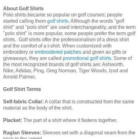
About Golf Shirts
Polo shirts became so popular on golf courses; people
started calling them
golf shirts
. Although the words "golf
shirt" and "polo shirt" are used interchangeably, and the term
"polo shirt" is more popular, some people prefer the term golf
shirts.
Golf shirts offer the professionalism of a dress shirt
and the comfort of a t-shirt. When customized with
embroidery or
embroidered patches
and given as gifts or
giveaways, they are called
promotional golf shirts
. Some of
the most recognized brands of golf shirts are: Ashworth,
Nike, Adidas, Ping, Greg Norman, Tiger Woods, Izod and
Arnold Palmer.
Golf Shirt Terms
Self-fabric Collar:
A collar that is constructed from the same
material as the body of the shirt.
Placket:
The part of a shirt where it fastens together.
Raglan Sleeves:
Sleeves set with a diagonal seam from the
neck to the armpit.