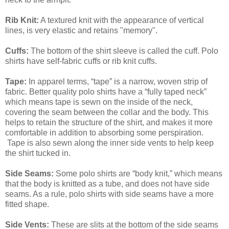
Rib Knit:
A textured knit with the appearance of vertical
lines, is very elastic and retains "memory".
Cuffs:
The bottom of the shirt sleeve is called the cuff. Polo
shirts have self-fabric cuffs or rib knit cuffs.
Tape:
In apparel terms, “tape” is a narrow, woven strip of
fabric. Better quality polo shirts have a “fully taped neck”
which means tape is sewn on the inside of the neck,
covering the seam between the collar and the body. This
helps to retain the structure of the shirt, and makes it more
comfortable in addition to absorbing some perspiration.
Tape is also sewn along the inner side vents to help keep
the shirt tucked in.
Side Seams:
Some polo shirts are “body knit,” which means
that the body is knitted as a tube, and does not have side
seams. As a rule, polo shirts with side seams have a more
fitted shape.
Side Vents:
These are slits at the bottom of the side seams