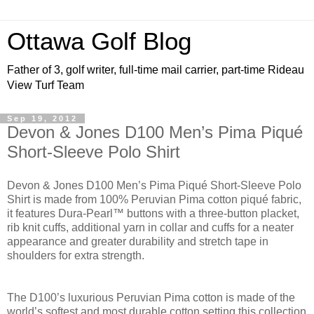
Ottawa Golf Blog
Father of 3, golf writer, full-time mail carrier, part-time Rideau
View Turf Team
Sep 19, 2012
Devon & Jones D100 Men’s Pima Piqué
Short-Sleeve Polo Shirt
Devon & Jones D100 Men’s Pima Piqué Short-Sleeve Polo
Shirt
is made from 100% Peruvian Pima cotton piqué fabric,
it features Dura-Pearl™ buttons with a three-button placket,
rib knit cuffs, additional yarn in collar and cuffs for a neater
appearance and greater durability and stretch tape in
shoulders for extra strength.
The D100’s luxurious Peruvian Pima cotton is made of the
world’s softest and most durable cotton setting this collection