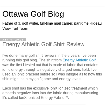
Ottawa Golf Blog
Father of 3, golf writer, full-time mail carrier, part-time Rideau
View Turf Team
Jan 4, 2013
Energy Athletic Golf Shirt Review
I’ve done many golf shirt reviews in the 8 years I’ve been
running this golf blog. The shirt from
Energy
Athletic Golf
was the first I tested out that is made of fabric that contains
ionic
energy
through a negatively charged ionic field
.
I’ve
used an ionic bracelet before so I was intrigue as to how this
shirt might help my golf game and energy levels.
Each shirt has the exclusive IonX Ionized treatment which
embeds negative ions into the fabric during manufacturing.
It’s called
IonX Ionized
Energy
Fabric™.