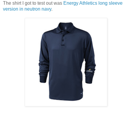
The shirt I got to test out was
Energy Athletics long sleeve
version in neutron navy
.