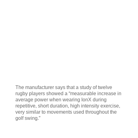
The manufacturer says that a study of twelve
rugby players showed a “measurable increase in
average power when wearing IonX during
repetitive, short duration, high intensity exercise,
very similar to movements used throughout the
golf swing.”