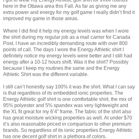
here in the Ottawa area this Fall. As far as giving me any
extra power and energy for my golf game I really didn’t find it
improved my game in those areas.
Where I did find it help my energy levels was when I wore
the shirt during my regular job as a mail carrier for Canada
Post. I have an incredibly demanding route with over 800
points of call. The days I wore the Energy Athletic shirt I
definitely notice my energy levels were better and I still had
energy after a 10-12 hours shift. Was it the shirt? Possibly
because I keep my routines the same and the Energy
Athletic Shirt was the different variable.
I still can’t honestly say 100% it was the shirt. What I can say
is that regardless of its embedded ionic properties. The
Energy Athletic golf shirt is one comfortable shirt, the mix of
95% polyester and 5% spandex was very lightweight and
the XL fit great for my 6’4” frame. The fabric of the shirt also
has great moisture wicking properties as well. At under $70
it’s also reasonable priced in comparison to other premium
brands.
So regardless of its ionic properties Energy Athletic
has one decent golf shirt in a plethora of colors.