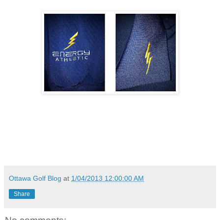
Ottawa Golf Blog
at
1/04/2013 12:00:00 AM
Share