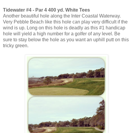
Tidewater #4 - Par 4 400 yd. White Tees
Another beautiful hole along the Inter Coastal Waterway.
Very Pebble Beach like this hole can play very difficult if the
wind is up. Long on this hole is deadly as this #1 handicap
hole will yield a high number for a golfer of any level. Be
sure to stay below the hole as you want an uphill putt on this
tricky green.