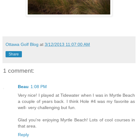
Ottawa Golf Blog
at
3/12/2013 11:07:00 AM
Share
1 comment:
Beau
1:08 PM
Very nice! I played at Tidewater when I was in Myrtle Beach
a couple of years back. I think Hole #4 was my favorite as
well- very challenging but fun.
Glad you're enjoying Myrtle Beach! Lots of cool courses in
that area.
Reply