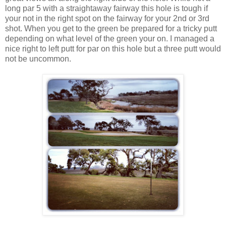
long par 5 with a straightaway fairway this hole is tough if
your not in the right spot on the fairway for your 2nd or 3rd
shot. When you get to the green be prepared for a tricky putt
depending on what level of the green your on. I managed a
nice right to left putt for par on this hole but a three putt would
not be uncommon.