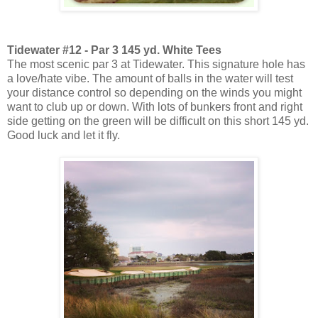
Tidewater #12 - Par 3 145 yd. White Tees
The most scenic par 3 at Tidewater. This signature hole has
a love/hate vibe. The amount of balls in the water will test
your distance control so depending on the winds you might
want to club up or down. With lots of bunkers front and right
side getting on the green will be difficult on this short 145 yd.
Good luck and let it fly.