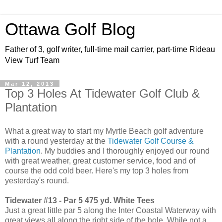
Ottawa Golf Blog
Father of 3, golf writer, full-time mail carrier, part-time Rideau
View Turf Team
Mar 12, 2013
Top 3 Holes At Tidewater Golf Club &
Plantation
What a great way to start my Myrtle Beach golf adventure
with a round yesterday at the
Tidewater Golf Course &
Plantation
. My buddies and I thoroughly enjoyed our round
with great weather, great customer service, food and of
course the odd cold beer. Here's my top 3 holes from
yesterday's round.
Tidewater #13 - Par 5 475 yd. White Tees
Just a great little par 5 along the Inter Coastal Waterway with
great views all along the right side of the hole. While not a