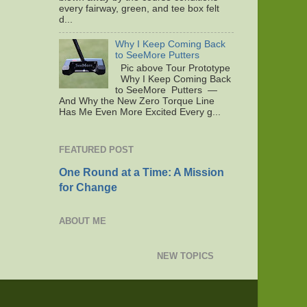
every fairway, green, and tee box felt
d...
Why I Keep Coming Back
to SeeMore Putters
Pic above Tour Prototype
Why I Keep Coming Back
to SeeMore Putters —
And Why the New Zero Torque Line
Has Me Even More Excited Every g...
FEATURED POST
One Round at a Time: A Mission
for Change
ABOUT ME
NEW TOPICS