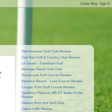
Old American Golf Club Review
Oak Bay Golf & Country Club Review
Le Geant - Tremblant Golf
Heritage Ranch Golf Club
a
Dundarave Golf Course Review
!
Barefoot Resort - Love Course Review
Cougar Point Golf Course Review
SeeMore Platinum M5 HT Mallet Putter
Review
Ottawa Hunt and Golf Club
Cabot Cliffs Review