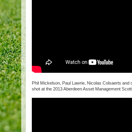
Phil Mickelson, Paul Lawrie, Nicolas Colsaerts and 
shot at the 2013 Aberdeen Asset Management Scott