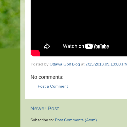
Posted by
Ottawa Golf Blog
at
7/15/2013 09:19:00 P
No comments:
Post a Comment
Newer Post
Subscribe to:
Post Comments (Atom)