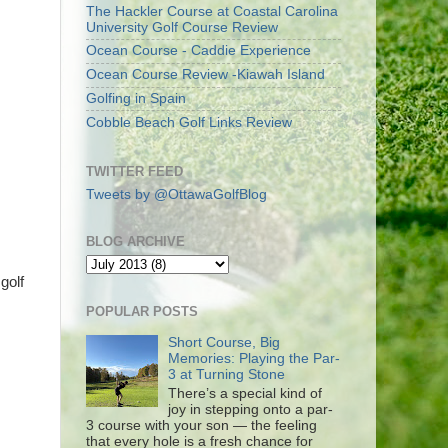
The Hackler Course at Coastal Carolina
University Golf Course Review
Ocean Course - Caddie Experience
Ocean Course Review -Kiawah Island
Golfing in Spain
Cobble Beach Golf Links Review
TWITTER FEED
Tweets by @OttawaGolfBlog
BLOG ARCHIVE
golf
POPULAR POSTS
Short Course, Big
Memories: Playing the Par-
3 at Turning Stone
There’s a special kind of
joy in stepping onto a par-
3 course with your son — the feeling
that every hole is a fresh chance for