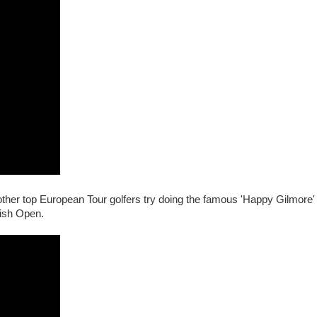
other top European Tour golfers try doing the famous 'Happy Gilmore' 
ish Open.