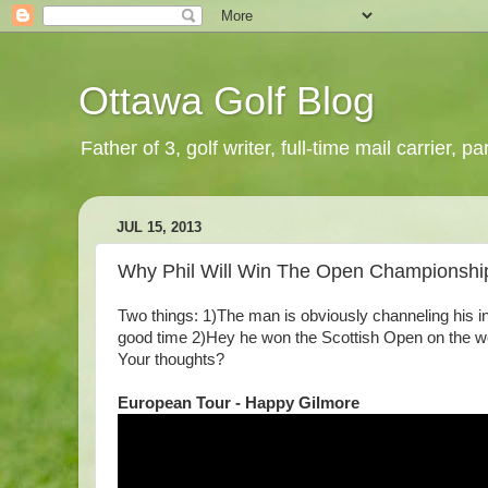
Ottawa Golf Blog
Father of 3, golf writer, full-time mail carrier,
JUL 15, 2013
Why Phil Will Win The Open Championshi
Two things: 1)The man is obviously channeling his i
good time 2)Hey he won the Scottish Open on the wee
Your thoughts?
European Tour - Happy Gilmore