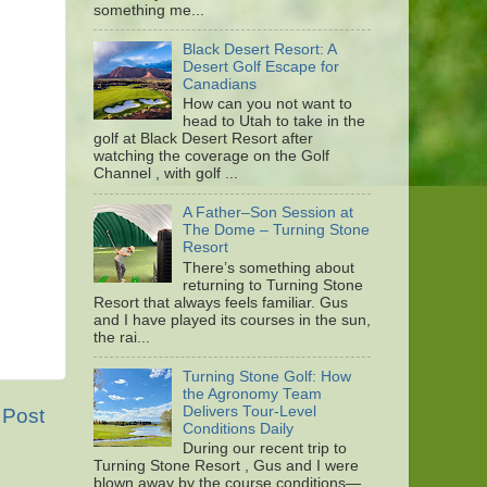
something me...
Black Desert Resort: A
Desert Golf Escape for
Canadians
How can you not want to
head to Utah to take in the
golf at Black Desert Resort after
watching the coverage on the Golf
Channel , with golf ...
A Father–Son Session at
The Dome – Turning Stone
Resort
There’s something about
returning to Turning Stone
Resort that always feels familiar. Gus
and I have played its courses in the sun,
the rai...
Turning Stone Golf: How
the Agronomy Team
Delivers Tour-Level
 Post
Conditions Daily
During our recent trip to
Turning Stone Resort , Gus and I were
blown away by the course conditions—