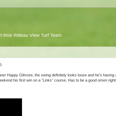
 part-time Rideau View Turf Team
p
nner Happy Gilmore, the swing definitely looks loose and he's having 
kend his first win on a "Links" course. Has to be a good omen right