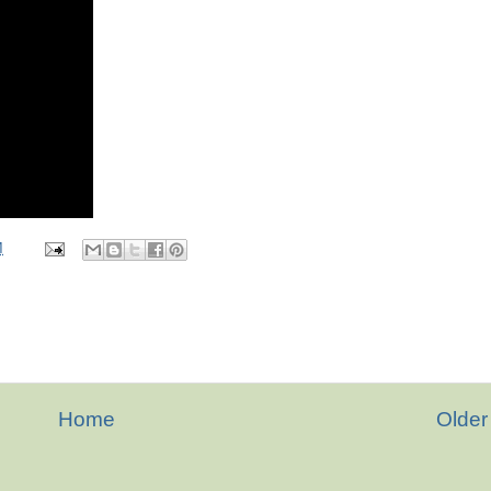
M
Home
Older