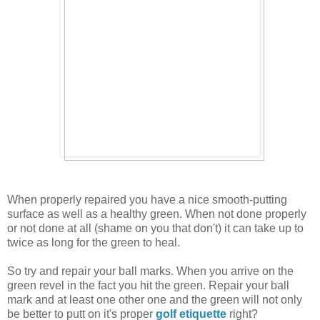
When properly repaired you have a nice smooth-putting
surface as well as a healthy green. When not done properly
or not done at all (shame on you that don't) it can take up to
twice as long for the green to heal.
So try and repair your ball marks. When you arrive on the
green revel in the fact you hit the green. Repair your ball
mark and at least one other one and the green will not only
be better to putt on it's proper
golf etiquette
right?