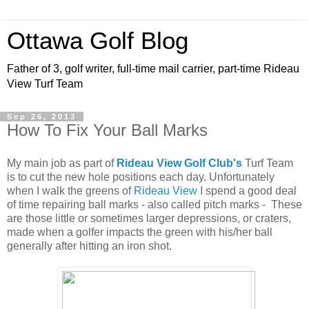
Ottawa Golf Blog
Father of 3, golf writer, full-time mail carrier, part-time Rideau
View Turf Team
Sep 26, 2013
How To Fix Your Ball Marks
My main job as part of
Rideau View Golf Club's
Turf Team
is to cut the new hole positions each day. Unfortunately
when I walk the greens of
Rideau View
I spend a good deal
of time repairing ball marks - also called pitch marks - These
are those little or sometimes larger depressions, or craters,
made when a golfer impacts the green with his/her ball
generally after hitting an iron shot.