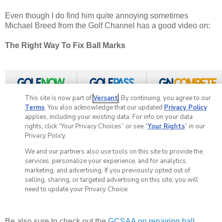
Even though I do find him quite annoying sometimes
Michael Breed from the Golf Channel has a good video on:
The Right Way To Fix Ball Marks
Be also sure to check out the
GCSAA on repairing ball