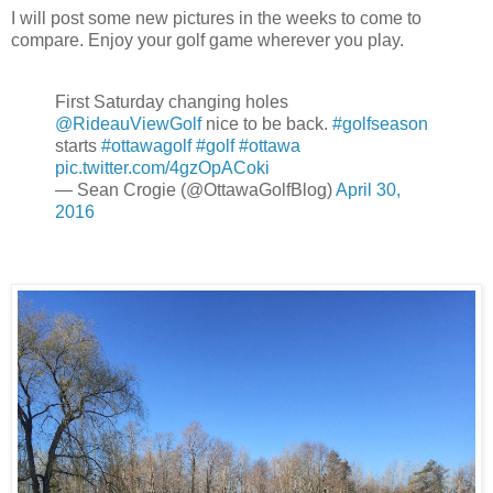
I will post some new pictures in the weeks to come to
compare. Enjoy your golf game wherever you play.
First Saturday changing holes
@RideauViewGolf
nice to be back.
#golfseason
starts
#ottawagolf
#golf
#ottawa
pic.twitter.com/4gzOpACoki
— Sean Crogie (@OttawaGolfBlog)
April 30,
2016