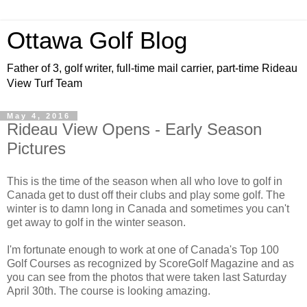
Ottawa Golf Blog
Father of 3, golf writer, full-time mail carrier, part-time Rideau
View Turf Team
May 4, 2016
Rideau View Opens - Early Season
Pictures
This is the time of the season when all who love to golf in
Canada get to dust off their clubs and play some golf. The
winter is to damn long in Canada and sometimes you can't
get away to golf in the winter season.
I'm fortunate enough to work at one of Canada's Top 100
Golf Courses as recognized by ScoreGolf Magazine and as
you can see from the photos that were taken last Saturday
April 30th. The course is looking amazing.