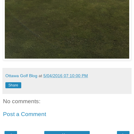
Ottawa Golf Blog
at
5/04/2016 07:10:00 PM
Share
No comments:
Post a Comment