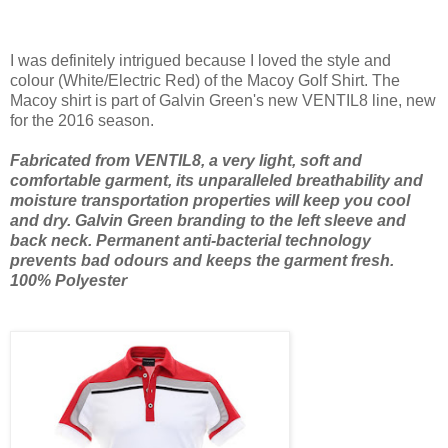
I was definitely intrigued because I loved the style and
colour (White/Electric Red) of the Macoy Golf Shirt. The
Macoy shirt is part of Galvin Green's new VENTIL8 line, new
for the 2016 season.
Fabricated from VENTIL8, a very light, soft and
comfortable garment, its unparalleled breathability and
moisture transportation properties will keep you cool
and dry. Galvin Green branding to the left sleeve and
back neck. Permanent anti-bacterial technology
prevents bad odours and keeps the garment fresh.
100% Polyester