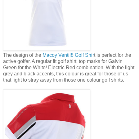
The design of the
Macoy Ventil8 Golf Shir
t is perfect for the
active golfer. A regular fit golf shirt, top marks for Galvin
Green for the White/ Electric Red combination. With the light
grey and black accents, this colour is great for those of us
that light to stray away from those one colour golf shirts.