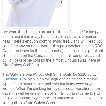
I've wore the shirt both on and off the golf course for the past
month and it has really held up nice in Ottawa's Summer
heat. There's enough room to swing freely and will keep you
cool for many rounds. I wore it this past weekend at the RBC
Canadian Open for the final round a) because it's a great red
shirt to support the Canadians in the final round - Go Jared
du Toit b) kept me cool for the almost 8 hours I was there at
Glen Abbey Golf Club.
The Galvin Green Macoy Golf Shirt retails for $110.95 at
Function 18
. Which is on the high end of the scale for this
type of high performance golf shirt but in my eyes is well
worth it. When I'm packing for my east coast vacation in two
days this will be one of the golf shirts I bring with me to PEI
and Nova Scotia. Style, function and comfort all packed into
your golf shirt from Galvin Green.