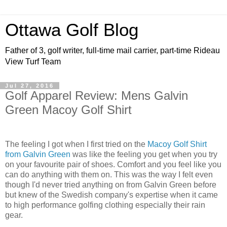
Ottawa Golf Blog
Father of 3, golf writer, full-time mail carrier, part-time Rideau
View Turf Team
Jul 27, 2016
Golf Apparel Review: Mens Galvin
Green Macoy Golf Shirt
The feeling I got when I first tried on the
Macoy Golf Shirt
from Galvin Green
was like the feeling you get when you try
on your favourite pair of shoes. Comfort and you feel like you
can do anything with them on. This was the way I felt even
though I'd never tried anything on from Galvin Green before
but knew of the Swedish company's expertise when it came
to high performance golfing clothing especially their rain
gear.