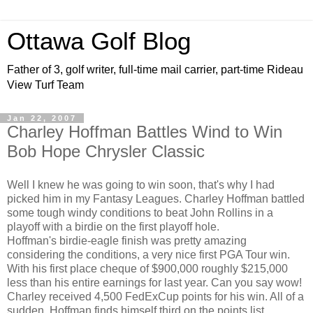
Ottawa Golf Blog
Father of 3, golf writer, full-time mail carrier, part-time Rideau
View Turf Team
Jan 22, 2007
Charley Hoffman Battles Wind to Win
Bob Hope Chrysler Classic
Well I knew he was going to win soon, that's why I had
picked him in my Fantasy Leagues. Charley Hoffman battled
some tough windy conditions to beat John Rollins in a
playoff with a birdie on the first playoff hole.
Hoffman's birdie-eagle finish was pretty amazing
considering the conditions, a very nice first PGA Tour win.
With his first place cheque of $900,000 roughly $215,000
less than his entire earnings for last year. Can you say wow!
Charley received 4,500 FedExCup points for his win. All of a
sudden, Hoffman finds himself third on the points list.