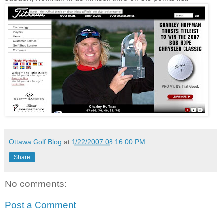
Ottawa Golf Blog
at
1/22/2007 08:16:00 PM
Share
No comments:
Post a Comment