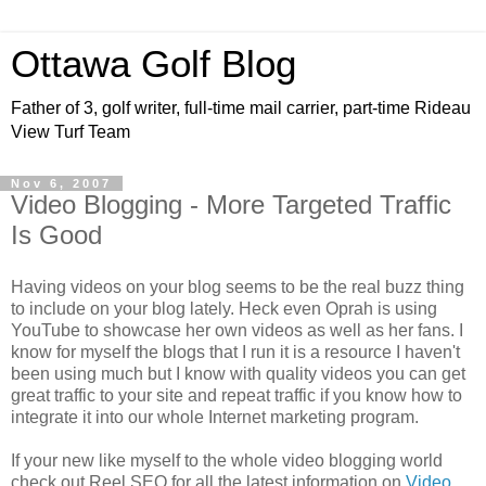
Ottawa Golf Blog
Father of 3, golf writer, full-time mail carrier, part-time Rideau
View Turf Team
Nov 6, 2007
Video Blogging - More Targeted Traffic
Is Good
Having videos on your blog seems to be the real buzz thing
to include on your blog lately. Heck even Oprah is using
YouTube to showcase her own videos as well as her fans. I
know for myself the blogs that I run it is a resource I haven't
been using much but I know with quality videos you can get
great traffic to your site and repeat traffic if you know how to
integrate it into our whole Internet marketing program.
If your new like myself to the whole video blogging world
check out Reel SEO for all the latest information on
Video