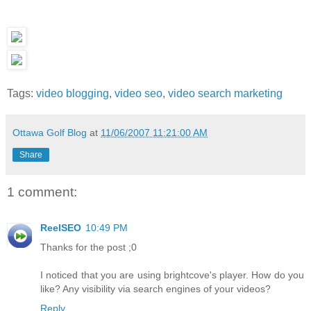
Tags:
video blogging
,
video seo
,
video search marketing
Ottawa Golf Blog
at
11/06/2007 11:21:00 AM
Share
1 comment:
ReelSEO
10:49 PM
Thanks for the post ;0
I noticed that you are using brightcove's player. How do you
like? Any visibility via search engines of your videos?
Reply