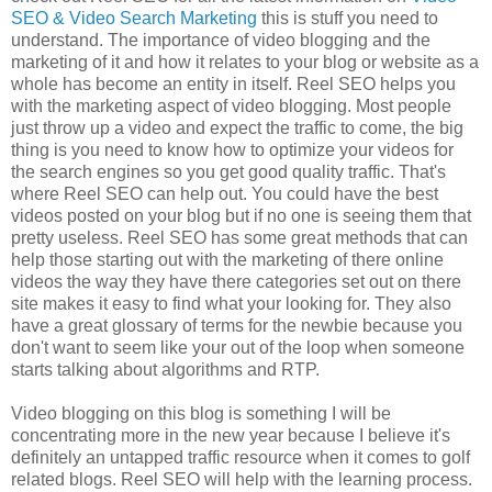
SEO & Video Search Marketing
this is stuff you need to
understand. The importance of video blogging and the
marketing of it and how it relates to your blog or website as a
whole has become an entity in itself. Reel SEO helps you
with the marketing aspect of video blogging. Most people
just throw up a video and expect the traffic to come, the big
thing is you need to know how to optimize your videos for
the search engines so you get good quality traffic. That's
where Reel SEO can help out. You could have the best
videos posted on your blog but if no one is seeing them that
pretty useless. Reel SEO has some great
methods that can
help those starting out with the marketing of there online
videos the
way they have there categories set out on there
site makes it easy to find what your looking for.
They also
have a great glossary of terms for the newbie because you
don't want to seem like your out of the loop when someone
starts talking about algorithms and RTP.
Video blogging on this blog is something I will be
concentrating more in the new year because I believe it's
definitely an untapped traffic resource when it comes to golf
related blogs. Reel SEO will help with the learning process.