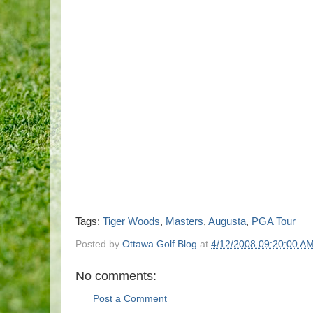
Tags:
Tiger Woods
,
Masters
,
Augusta
,
PGA Tour
Posted by
Ottawa Golf Blog
at
4/12/2008 09:20:00 A
No comments:
Post a Comment