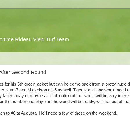
 part-time Rideau View Turf Team
 After Second Round
ies for his 5th green jacket but can he come back from a pretty huge de
 is at -7 and Mickelson at -5 as well. Tiger is a -1 and would need 
y falter today or maybe a combination of the two. It will be very intere
r the number one player in the world will be ready, will the rest of the 
ach to #8 at Augusta. He'll need a few of these on the weekend.