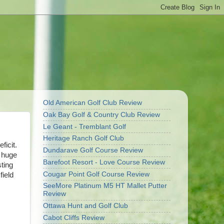
Old American Golf Club Review
Oak Bay Golf & Country Club Review
Le Geant - Tremblant Golf
Heritage Ranch Golf Club
ficit.
Dundarave Golf Course Review
a huge
Barefoot Resort - Love Course Review
sting
Cougar Point Golf Course Review
field
SeeMore Platinum M5 HT Mallet Putter
Review
Ottawa Hunt and Golf Club
Cabot Cliffs Review