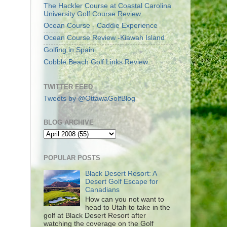
The Hackler Course at Coastal Carolina
University Golf Course Review
Ocean Course - Caddie Experience
Ocean Course Review -Kiawah Island
Golfing in Spain
Cobble Beach Golf Links Review
TWITTER FEED
Tweets by @OttawaGolfBlog
BLOG ARCHIVE
POPULAR POSTS
Black Desert Resort: A
Desert Golf Escape for
Canadians
How can you not want to
head to Utah to take in the
golf at Black Desert Resort after
watching the coverage on the Golf