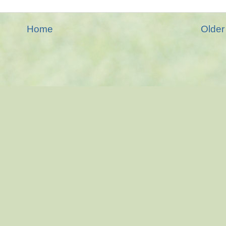
Home
Older