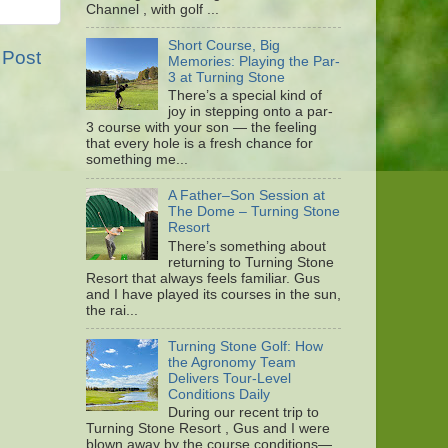
Channel , with golf ...
Short Course, Big
 Post
Memories: Playing the Par-
3 at Turning Stone
There’s a special kind of
joy in stepping onto a par-
3 course with your son — the feeling
that every hole is a fresh chance for
something me...
A Father–Son Session at
The Dome – Turning Stone
Resort
There’s something about
returning to Turning Stone
Resort that always feels familiar. Gus
and I have played its courses in the sun,
the rai...
Turning Stone Golf: How
the Agronomy Team
Delivers Tour-Level
Conditions Daily
During our recent trip to
Turning Stone Resort , Gus and I were
blown away by the course conditions—