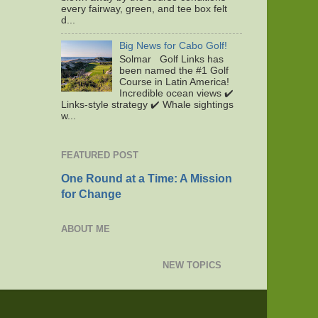
every fairway, green, and tee box felt
d...
Big News for Cabo Golf!
Solmar Golf Links has
been named the #1 Golf
Course in Latin America!
Incredible ocean views ✔️
Links-style strategy ✔️ Whale sightings
w...
FEATURED POST
One Round at a Time: A Mission
for Change
ABOUT ME
NEW TOPICS