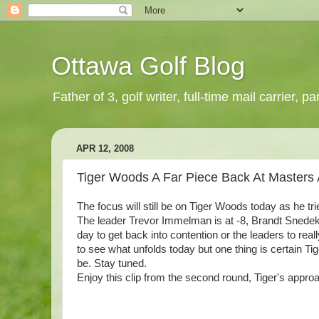
Ottawa Golf Blog
Father of 3, golf writer, full-time mail carrier,
APR 12, 2008
Tiger Woods A Far Piece Back At Masters
The focus will still be on Tiger Woods today as he tr
The leader Trevor Immelman is at -8, Brandt Snedeker
day to get back into contention or the leaders to reall
to see what unfolds today but one thing is certain Tige
be. Stay tuned.
Enjoy this clip from the second round, Tiger's appro