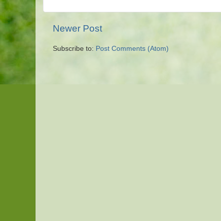
Newer Post
Subscribe to:
Post Comments (Atom)