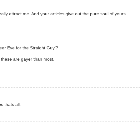
ly attract me. And your articles give out the pure soul of yours.
eer Eye for the Straight Guy’?
 these are gayer than most.
s thats all.