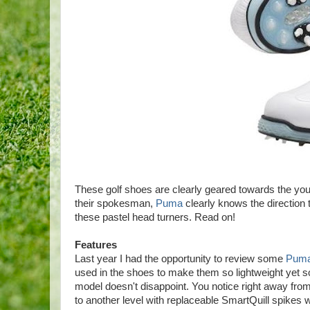
These golf shoes are clearly geared towards the you
their spokesman,
Puma
clearly knows the direction t
these pastel head turners. Read on!
Features
Last year I had the opportunity to review some
Puma
used in the shoes to make them so lightweight yet so 
model doesn't disappoint. You notice right away fro
to another level with replaceable SmartQuill spikes w