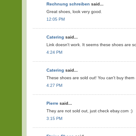
Rechnung schreiben
said...
Great shoes, look very good.
12:05 PM
Catering
said...
Link doesn't work. It seems these shoes are so
4:24 PM
Catering
said...
These shoes are sold out! You can't buy them
4:27 PM
Pierre
said...
They are not sold out, just check ebay.com :)
3:15 PM