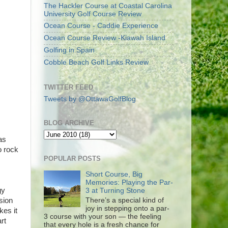
The Hackler Course at Coastal Carolina
University Golf Course Review
Ocean Course - Caddie Experience
Ocean Course Review -Kiawah Island
Golfing in Spain
Cobble Beach Golf Links Review
TWITTER FEED
Tweets by @OttawaGolfBlog
BLOG ARCHIVE
as
o rock
POPULAR POSTS
Short Course, Big
Memories: Playing the Par-
gy
3 at Turning Stone
There’s a special kind of
sion
joy in stepping onto a par-
kes it
3 course with your son — the feeling
rt
that every hole is a fresh chance for