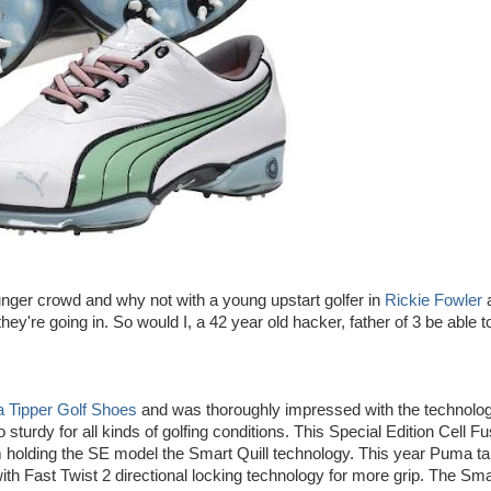
nger crowd and why not with a young upstart golfer in
Rickie Fowler
hey're going in. So would I, a 42 year old hacker, father of 3 be able t
 Tipper Golf Shoes
and was thoroughly impressed with the technolo
sturdy for all kinds of golfing conditions. This Special Edition Cell Fu
m holding the SE model the Smart Quill technology. This year Puma ta
ith Fast Twist 2 directional locking technology for more grip. The Sma