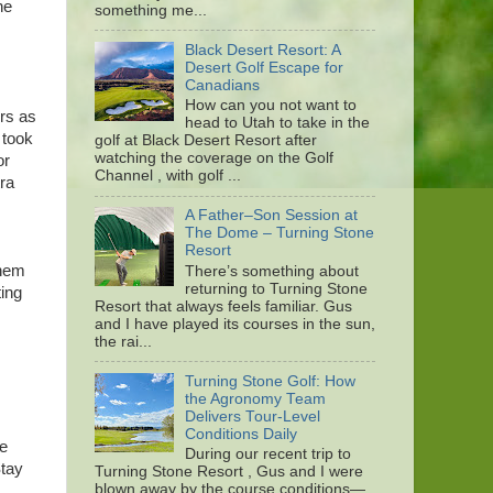
he
something me...
Black Desert Resort: A
Desert Golf Escape for
Canadians
How can you not want to
rs as
head to Utah to take in the
 took
golf at Black Desert Resort after
watching the coverage on the Golf
or
Channel , with golf ...
tra
A Father–Son Session at
The Dome – Turning Stone
Resort
them
There’s something about
returning to Turning Stone
ting
Resort that always feels familiar. Gus
and I have played its courses in the sun,
the rai...
Turning Stone Golf: How
the Agronomy Team
Delivers Tour-Level
Conditions Daily
me
During our recent trip to
Stay
Turning Stone Resort , Gus and I were
blown away by the course conditions—