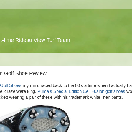
 part-time Rideau View Turf Team
ion Golf Shoe Review
n Golf Shoes
my mind raced back to the 80's a time when I actually ha
tel craze were king.
Puma's Special Edition Cell Fusion golf shoes
wou
ckett wearing a pair of these with his trademark white linen pants.