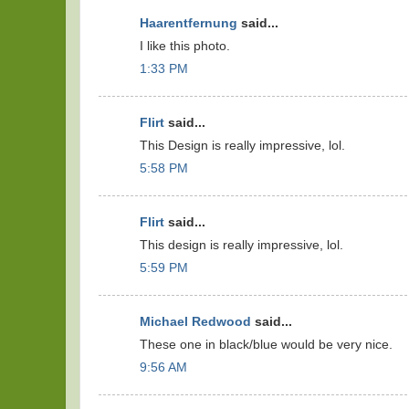
Haarentfernung
said...
I like this photo.
1:33 PM
Flirt
said...
This Design is really impressive, lol.
5:58 PM
Flirt
said...
This design is really impressive, lol.
5:59 PM
Michael Redwood
said...
These one in black/blue would be very nice.
9:56 AM