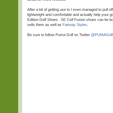
After a bit of getting use to I even managed to pull 
lightweight and comfortable and actually help your go
Edition Golf Shoes . SE Cell Fusion shoes can be bo
sells them as well as
Fairway Styles
.
Be sure to follow Puma Golf on Twitter
@PUMAGolf