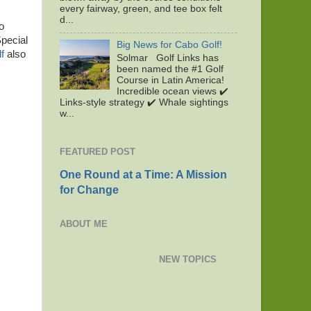
every fairway, green, and tee box felt
d...
o
Special
Big News for Cabo Golf!
f
also
Solmar Golf Links has
been named the #1 Golf
Course in Latin America!
Incredible ocean views ✔️
Links-style strategy ✔️ Whale sightings
w...
FEATURED POST
One Round at a Time: A Mission
for Change
ABOUT ME
NEW TOPICS