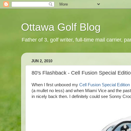
Ottawa Golf Blog
Father of 3, golf writer, full-time mail carrier,
JUN 2, 2010
80's Flashback - Cell Fusion Special Edit
When I first unboxed my
Cell Fusion Special Editio
(a mullet no less) and when Miami Vice and the pas
in nicely back then. I definitely could see Sonny Cro