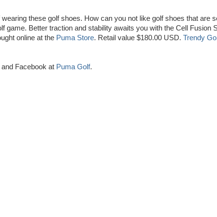
off wearing these golf shoes. How can you not like golf shoes that are s
lf game. Better traction and stability awaits you with the Cell Fusion 
ught online at the
Puma Store
. Retail value $180.00 USD.
Trendy Gol
and Facebook at
Puma Golf
.