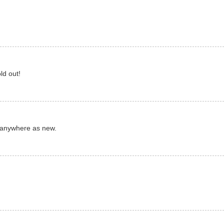
ld out!
 anywhere as new.