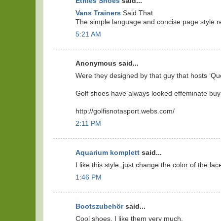
Etnies Shoes
said...
Vans Trainers
Said That
The simple language and concise page style real
5:21 AM
Anonymous said...
Were they designed by that guy that hosts ‘Qu
Golf shoes have always looked effeminate buy
http://golfisnotasport.webs.com/
2:11 PM
Aquarium komplett
said...
I like this style, just change the color of the lace
1:46 PM
Bootszubehör
said...
Cool shoes, I like them very much.