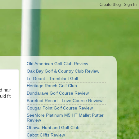
Old American Golf Club Review
Oak Bay Golf & Country Club Review
Le Geant - Tremblant Golf
Heritage Ranch Golf Club
d hair
Dundarave Golf Course Review
ld fit
Barefoot Resort - Love Course Review
Cougar Point Golf Course Review
SeeMore Platinum M5 HT Mallet Putter
Review
Ottawa Hunt and Golf Club
Cabot Cliffs Review