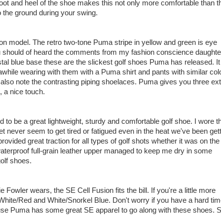
efoot and heel of the shoe makes this not only more comfortable than t
to the ground during your swing.
on model. The retro two-tone Puma stripe in yellow and green is eye
you should of heard the comments from my fashion conscience daughte
tal blue base these are the slickest golf shoes Puma has released. It
 awhile wearing with them with a Puma shirt and pants with similar col
'll also note the contrasting piping shoelaces. Puma gives you three ex
, a nice touch.
 to be a great lightweight, sturdy and comfortable golf shoe. I wore 
eet never seem to get tired or fatigued even in the heat we've been get
ovided great traction for all types of golf shots whether it was on the
waterproof full-grain leather upper managed to keep me dry in some
golf shoes.
e Fowler wears, the SE Cell Fusion fits the bill. If you're a little more
White/Red and White/Snorkel Blue. Don't worry if you have a hard ti
use Puma has some great SE apparel to go along with these shoes. 