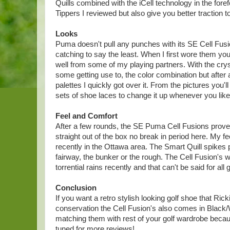
Quills combined with the iCell technology in the for
Tippers I reviewed but also give you better traction 
Looks
Puma doesn't pull any punches with its SE Cell Fusi
catching to say the least. When I first wore them 
well from some of my playing partners. With the crys
some getting use to, the color combination but after
palettes I quickly got over it. From the pictures you
sets of shoe laces to change it up whenever you like
Feel and Comfort
After a few rounds, the SE Puma Cell Fusions proved
straight out of the box no break in period here. My f
recently in the Ottawa area. The Smart Quill spikes pr
fairway, the bunker or the rough. The Cell Fusion's 
torrential rains recently and that can't be said for all 
Conclusion
If you want a retro stylish looking golf shoe that Ricki
conservation the Cell Fusion's also comes in Black/
matching them with rest of your golf wardrobe beca
tuned for more reviews!