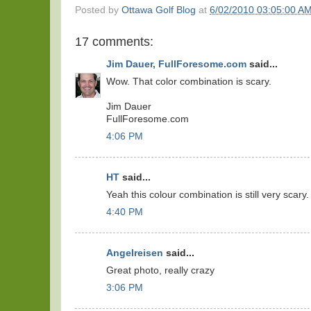
Posted by
Ottawa Golf Blog
at
6/02/2010 03:05:00 A
17 comments:
Jim Dauer, FullForesome.com
said...
Wow. That color combination is scary.
Jim Dauer
FullForesome.com
4:06 PM
HT
said...
Yeah this colour combination is still very scary.
4:40 PM
Angelreisen
said...
Great photo, really crazy
3:06 PM