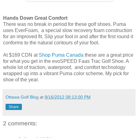
Hands Down Great Comfort
There was no break in period for these golf shoes. Puma
uses EverFoam, a special slow recovery foam construction
for an improved fit. Slip your foot in and after the first round it
conforms to the natural contours of your foot.
At $169 CDN at
Shop Puma Canada
these are a great price
for what you get in the evoSPEED Faas Trac Golf Shoe. A
whole lot of traction, waterproof, and comfort technology
wrapped up into a vibrant Puma color scheme.
My pick for
shoe of the year.
Ottawa Golf Blog
at
9/16/2012 08:13:00 PM
Share
2 comments: