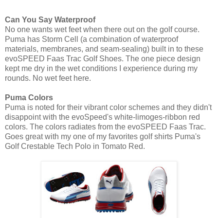
Can You Say Waterproof
No one wants wet feet when there out on the golf course.
Puma has Storm Cell (a combination of waterproof
materials, membranes, and seam-sealing) built in to these
evoSPEED Faas Trac Golf Shoes. The one piece design
kept me dry in the wet conditions I experience during my
rounds. No wet feet here.
Puma Colors
Puma is noted for their vibrant color schemes and they didn't
disappoint with the evoSpeed's white-limoges-ribbon red
colors. The colors radiates from the evoSPEED Faas Trac.
Goes great with my one of my favorites golf shirts Puma's
Golf Crestable Tech Polo in Tomato Red.