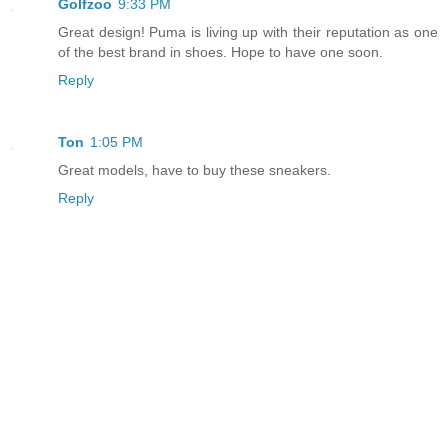
Golfzoo
9:33 PM
Great design! Puma is living up with their reputation as one
of the best brand in shoes. Hope to have one soon.
Reply
Ton
1:05 PM
Great models, have to buy these sneakers.
Reply