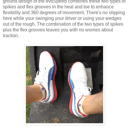
ground design of the evoSpeed combines these two types of
spikes and flex grooves in the heal and toe to enhance
flexibility and 360 degrees of movement. There's no slipping
here while your swinging your driver or using your wedges
out of the rough. The combination of the two types of spikes
plus the flex grooves leaves you with no worries about
traction.