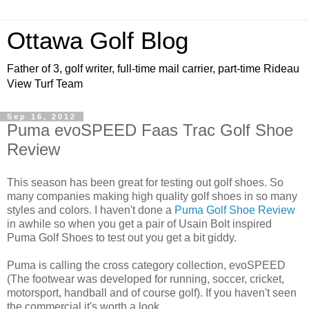
Ottawa Golf Blog
Father of 3, golf writer, full-time mail carrier, part-time Rideau
View Turf Team
Sep 16, 2012
Puma evoSPEED Faas Trac Golf Shoe
Review
This season has been great for testing out golf shoes. So
many companies making high quality golf shoes in so many
styles and colors. I haven't done a
Puma Golf Shoe Review
in awhile so when you get a pair of Usain Bolt inspired
Puma Golf Shoes to test out you get a bit giddy.
Puma is calling the cross category collection, evoSPEED
(The footwear was developed for running, soccer, cricket,
motorsport, handball and of course golf). If you haven't seen
the commercial it's worth a look.