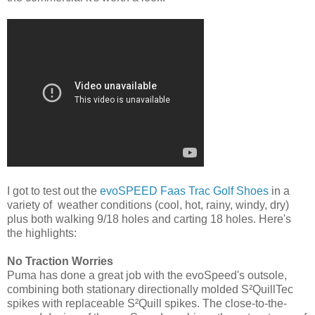
I got to test out the
evoSPEED Faas Trac Golf Shoes
in a
variety of weather conditions (cool, hot, rainy, windy, dry)
plus both walking 9/18 holes and carting 18 holes. Here's
the highlights:
No Traction Worries
Puma has done a great job with the evoSpeed's outsole,
combining both stationary directionally molded S²QuillTec
spikes with replaceable S²Quill spikes. The close-to-the-