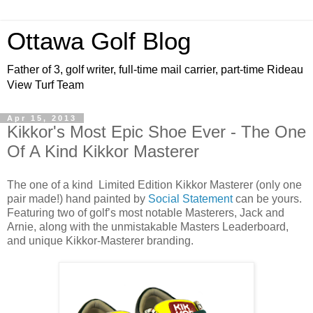
Ottawa Golf Blog
Father of 3, golf writer, full-time mail carrier, part-time Rideau
View Turf Team
Apr 15, 2013
Kikkor's Most Epic Shoe Ever - The One
Of A Kind Kikkor Masterer
The one of a kind Limited Edition Kikkor Masterer (only one
pair made!) hand painted by
Social Statement
can be yours.
Featuring two of golf’s most notable Masterers, Jack and
Arnie, along with the unmistakable Masters Leaderboard,
and unique Kikkor-Masterer branding.