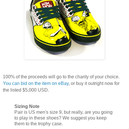
100% of the proceeds will go to the charity of your choice.
You can bid on the item on eBay
, or buy it outright now for
the listed $5,000 USD.
Sizing Note
Pair is US men's size 9, but really, are you going
to play in these shoes? We suggest you keep
them to the trophy case.