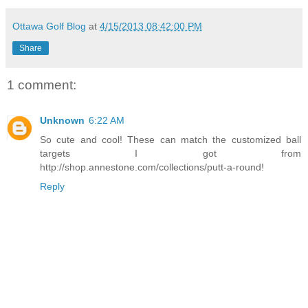
Ottawa Golf Blog
at
4/15/2013 08:42:00 PM
Share
1 comment:
Unknown
6:22 AM
So cute and cool! These can match the customized ball
targets I got from
http://shop.annestone.com/collections/putt-a-round!
Reply