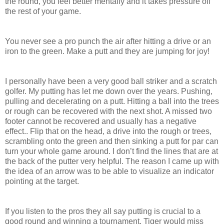
the round, you feel better mentally and it takes pressure off
the rest of your game.
You never see a pro punch the air after hitting a drive or an
iron to the green. Make a putt and they are jumping for joy!
I personally have been a very good ball striker and a scratch
golfer. My putting has let me down over the years. Pushing,
pulling and decelerating on a putt. Hitting a ball into the trees
or rough can be recovered with the next shot. A missed two
footer cannot
be recovered and usually has a negative
effect
.
.
Flip that on the head, a drive into the rough or trees,
scrambling onto the green and then sinking a putt for par can
turn your whole game around.
I don’t find the lines that are at
the back of the putter very helpful. The reason I came up with
the idea of an arrow was to be able to visualize an indicator
pointing at the target.
If you listen to the pros they all say putting is crucial to a
good round and winning a tournament. Tiger would miss