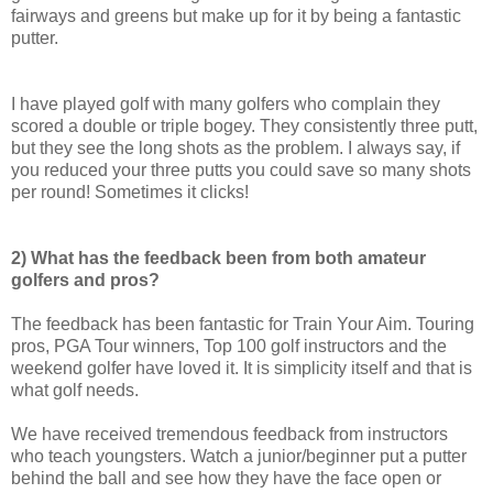
fairways and greens but make up for it by being a fantastic
putter.
I have played golf with many golfers who complain they
scored a double or triple bogey. They consistently three putt,
but they see the long shots as the problem. I always say, if
you reduced your three putts you could save so many shots
per round! Sometimes it clicks!
2) What has the feedback been from both amateur
golfers and pros?
The feedback has been fantastic for Train Your Aim. Touring
pros, PGA Tour winners, Top 100 golf instructors and the
weekend golfer have loved it. It is simplicity itself and that is
what golf needs.
We have received tremendous feedback from instructors
who teach youngsters. Watch a junior/beginner put a putter
behind the ball and see how they have the face open or