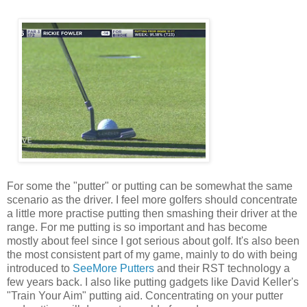
For some the "putter" or putting can be somewhat the same
scenario as the driver. I feel more golfers should concentrate
a little more practise putting then smashing their driver at the
range. For me putting is so important and has become
mostly about feel since I got serious about golf. It's also been
the most consistent part of my game, mainly to do with being
introduced to
SeeMore Putters
and their RST technology a
few years back. I also like putting gadgets like David Keller's
"Train Your Aim" putting aid. Concentrating on your putter