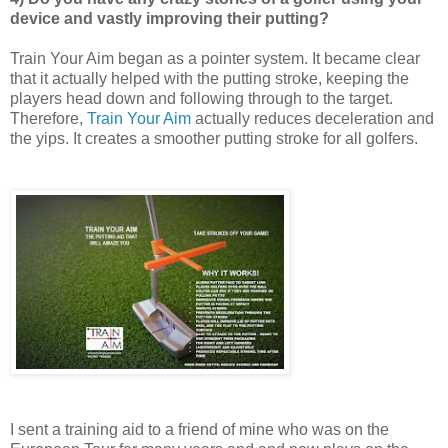
device and vastly improving their putting?
Train Your Aim began as a pointer system. It became clear
that it actually helped with the putting stroke, keeping th
e
players head down and following through to the target.
Therefore,
Train Your Aim
actually reduces deceleration and
the yips.
It creates a smoother putting stroke for all golfers.
I sent a training aid to a friend of mine who was on the