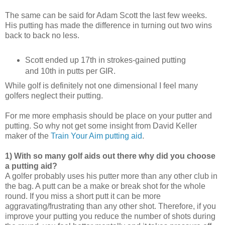
The same can be said for Adam Scott the last few weeks.
His putting has made the difference in turning out two wins
back to back no less.
Scott ended up 17th in strokes-gained putting
and 10th in putts per GIR.
While golf is definitely not one dimensional I feel many
golfers neglect their putting.
For me more emphasis should be place on your putter and
putting. So why not get some insight from
David Keller
maker of the
Train Your Aim putting aid
.
1)
With so many golf aids out there why did you choose
a putting aid?
A golfer probably uses his putter more than any other club in
the bag. A putt can be a make or break shot for the whole
round. If you miss a short putt it can be more
aggravating/frustrating than any other shot. Therefore, if you
improve your putting you reduce the number of shots during