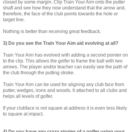
closed by some margin. Clip Train Your Aim onto the putter
shaft and see how they now understand that the arrow and
,
therefore
,
the face of the club points towards the hole or
target
line.
Nothing is better than receiving great feedback.
3) Do you see the Train Your Aim aid evolving at all?
Train Your Aim has evolved with adding a second pointer on
to the clip. This allows the golfer to frame the ball with two
arrow
s
. The player and
/
or teacher can easily see the path of
the club through the
putting stroke.
Train Your Aim can be used for aligning any club face from
putter, wedges, irons and woods. It attached to all clubs and
helps all levels of golfer.
If your clubface is not square at address it is even less likely
to square at impact.
4)
Do you have any crazy stories of a golfer using your