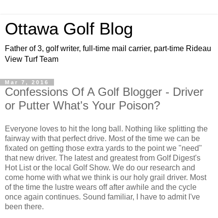
Ottawa Golf Blog
Father of 3, golf writer, full-time mail carrier, part-time Rideau
View Turf Team
Mar 7, 2016
Confessions Of A Golf Blogger - Driver
or Putter What's Your Poison?
Everyone loves to hit the long ball. Nothing like splitting the
fairway with that perfect drive. Most of the time we can be
fixated on getting those extra yards to the point we "need"
that new driver. The latest and greatest from Golf Digest's
Hot List or the local Golf Show. We do our research and
come home with what we think is our holy grail driver. Most
of the time the lustre wears off after awhile and the cycle
once again continues. Sound familiar, I have to admit I've
been there.