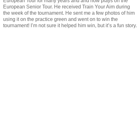
European Tour for many years and
and
now plays on the
European Senior Tour. He received Train Your
Aim during
the week of the tournament. He sent me a few photos of him
using it on the practice green and went on to win the
tournament! I’m not sure it helped him win, but it’s a fun story.