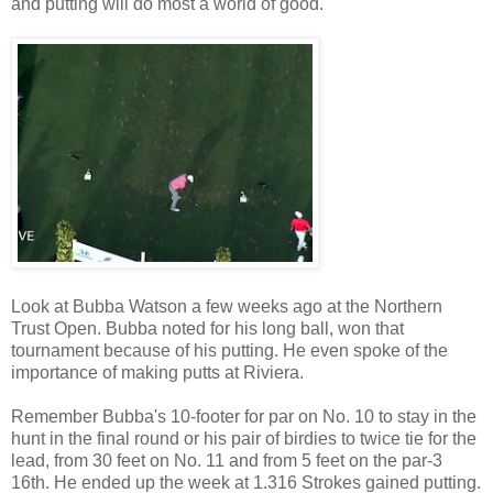
and putting will do most a world of good.
Look at Bubba Watson a few weeks ago at the Northern
Trust Open. Bubba noted for his long ball, won that
tournament because of his putting. He even spoke of the
importance of making putts at Riviera.
Remember Bubba's 10-footer for par on No. 10 to stay in the
hunt in the final round or his pair of birdies to twice tie for the
lead, from 30 feet on No. 11 and from 5 feet on the par-3
16th. He ended up the week at 1.316 Strokes gained putting.