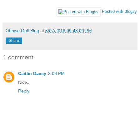
Posted with Blogsy
Ottawa Golf Blog
at
3/07/2016 09:48:00 PM
Share
1 comment:
Caitlin Dacey
2:03 PM
Nice..
Reply