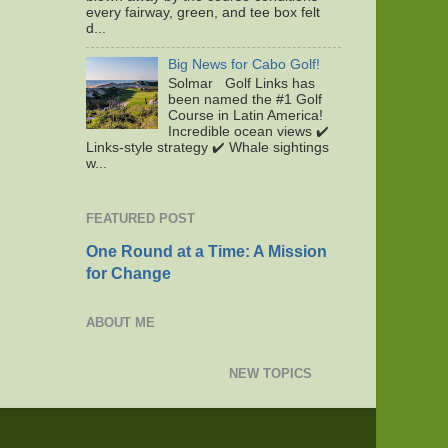
every fairway, green, and tee box felt
d...
Big News for Cabo Golf!
Solmar Golf Links has
been named the #1 Golf
Course in Latin America!
Incredible ocean views ✔️
Links-style strategy ✔️ Whale sightings
w...
FEATURED POST
One Round at a Time: A Mission
for Change
ABOUT ME
NEW TOPICS