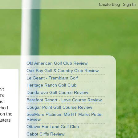
Old American Golf Club Review
Oak Bay Golf & Country Club Review
Le Geant - Tremblant Golf
Heritage Ranch Golf Club
't
Dundarave Golf Course Review
t's
Barefoot Resort - Love Course Review
is
Cougar Point Golf Course Review
who I
 on the
SeeMore Platinum M5 HT Mallet Putter
Review
asters
Ottawa Hunt and Golf Club
Cabot Cliffs Review