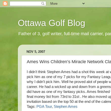
Ottawa Golf Blog
Father of 3, golf writer, full-time mail carrier,
NOV 5, 2007
Ames Wins Children’s Miracle Network Cla
I didn't think Stephen
Ames
had a shot this week at 
pick him as one of my 7 picks for my Fantasy League
why I didn't pick him. Well he proved
alot
of people w
career. He had a wicked up and down from a
greens
did have as one of my fantasy picks.
Ames
finished 
final money list from 73rd to 31st . He also moved u
invitation based on the top 50 at the end of the cale
Tags:
PGA Tour
,
Stephen Ames