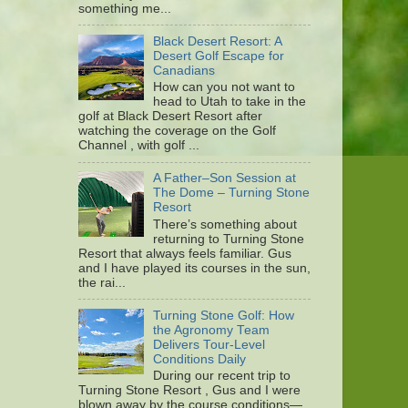
something me...
Black Desert Resort: A
Desert Golf Escape for
Canadians
How can you not want to
head to Utah to take in the
golf at Black Desert Resort after
watching the coverage on the Golf
Channel , with golf ...
A Father–Son Session at
The Dome – Turning Stone
Resort
There’s something about
returning to Turning Stone
Resort that always feels familiar. Gus
and I have played its courses in the sun,
the rai...
Turning Stone Golf: How
the Agronomy Team
Delivers Tour-Level
Conditions Daily
During our recent trip to
Turning Stone Resort , Gus and I were
blown away by the course conditions—