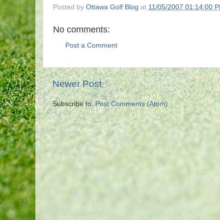
Posted by
Ottawa Golf Blog
at
11/05/2007 01:14:00 
No comments:
Post a Comment
Newer Post
Subscribe to:
Post Comments (Atom)