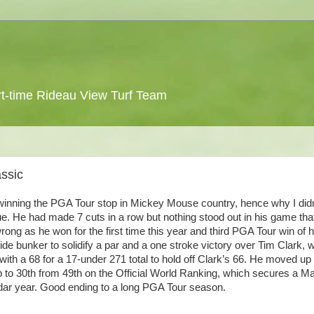
 part-time Rideau View Turf Team
ssic
winning the
PGA
Tour stop in Mickey Mouse country, hence why I didn
. He had made 7 cuts in a row but nothing stood out in his game tha
rong as he won for the first time this year and third
PGA
Tour win of h
ide
bunker to solidify a par and a one stroke victory over Tim Clark, 
with a 68 for a 17-under 271 total to hold off Clark’s 66. He moved up
p to 30
th
from 49
th
on the Official World Ranking, which secures a M
ndar year. Good ending to a long
PGA
Tour season.