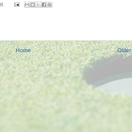
PM
Home
Older