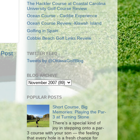
The Hackler Course at Coastal Carolina
University Golf Course Review
Ocean Course - Caddie Experience
Ocean Course Review -Kiawah Island
Golfing in Spain
Cobble Beach Golf Links Review
 Post
TWITTER FEED
Tweets by @OttawaGolfBlog
BLOG ARCHIVE
POPULAR POSTS
Short Course, Big
Memories: Playing the Par-
3 at Turning Stone
There’s a special kind of
joy in stepping onto a par-
3 course with your son — the feeling
that every hole is a fresh chance for