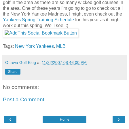
golf in the area as there are so many wicked golf courses in
the area. One of these years I'm going to go to check out all
the New York Yankee Madness, I might even check out the
Yankees Spring Training Schedule
for this year as it might
work out this spring. We'll see. :)
Tags:
New York Yankees
,
MLB
Ottawa Golf Blog
at
11/22/2007 08:46:00 PM
Share
No comments:
Post a Comment
‹
›
Home