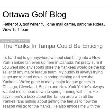
Ottawa Golf Blog
Father of 3, golf writer, full-time mail carrier, part-time Rideau
View Turf Team
Nov 22, 2007
The Yanks In Tampa Could Be Enticing
It's hard not to go anywhere without stumbling into a New
York Yankee fan even up here in Canada, I'm pretty sure if
you went into any sports store the Yankees would be the top
seller of any major league team. My buddy is always trying
to get me to head down to spring training and see the
Yankees. We've gone to many major league games in
Chicago, Cleveland, Boston and New York.Yet he's always
wanted me to head down to spring training with him. He
says there's a buzz about the Tampa area with all the
Yankee fans milling about getting the feel as to how the
season will go for the Yanks. He also entices me with the