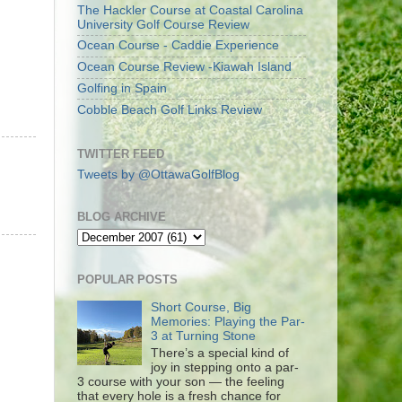
The Hackler Course at Coastal Carolina
University Golf Course Review
Ocean Course - Caddie Experience
Ocean Course Review -Kiawah Island
Golfing in Spain
Cobble Beach Golf Links Review
TWITTER FEED
Tweets by @OttawaGolfBlog
BLOG ARCHIVE
POPULAR POSTS
Short Course, Big
Memories: Playing the Par-
3 at Turning Stone
There’s a special kind of
joy in stepping onto a par-
3 course with your son — the feeling
that every hole is a fresh chance for