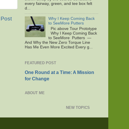
every fairway, green, and tee box felt
d...
 Post
Why I Keep Coming Back
to SeeMore Putters
Pic above Tour Prototype
Why I Keep Coming Back
to SeeMore Putters —
And Why the New Zero Torque Line
Has Me Even More Excited Every g...
FEATURED POST
One Round at a Time: A Mission
for Change
ABOUT ME
NEW TOPICS