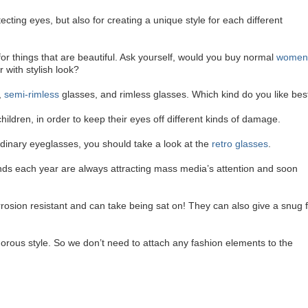
ecting eyes, but also for creating a unique style for each different
 for things that are beautiful. Ask yourself, would you buy normal
women
 with stylish look?
,
semi-rimless
glasses, and rimless glasses. Which kind do you like bes
hildren, in order to keep their eyes off different kinds of damage.
rdinary eyeglasses, you should take a look at the
retro glasses
.
nds each year are always attracting mass media’s attention and soon
rrosion resistant and can take being sat on! They can also give a snug f
orous style. So we don’t need to attach any fashion elements to the