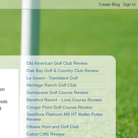
Old American Golf Club Review
Oak Bay Golf & Country Club Review
Le Geant - Tremblant Golf
Heritage Ranch Golf Club
son
Dundarave Golf Course Review
Barefoot Resort - Love Course Review
eeds
Cougar Point Golf Course Review
g
SeeMore Platinum M5 HT Mallet Putter
Review
Ottawa Hunt and Golf Club
Cabot Cliffs Review