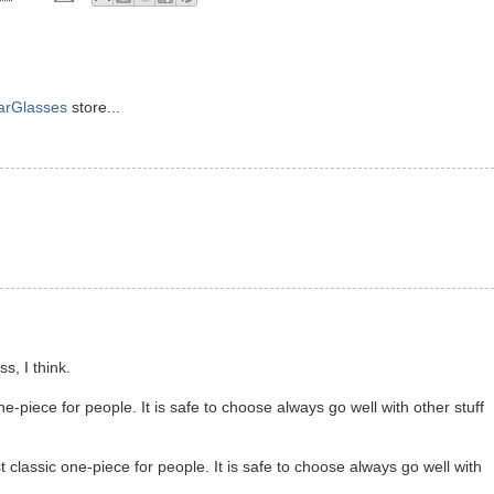
arGlasses
store...
s, I think.
e-piece for people. It is safe to choose always go well with other stuff
 classic one-piece for people. It is safe to choose always go well with