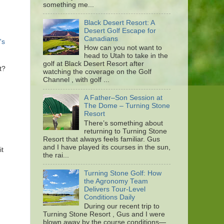
something me...
Black Desert Resort: A
Desert Golf Escape for
Canadians
's
How can you not want to
head to Utah to take in the
golf at Black Desert Resort after
t?
watching the coverage on the Golf
Channel , with golf ...
A Father–Son Session at
The Dome – Turning Stone
Resort
There’s something about
returning to Turning Stone
Resort that always feels familiar. Gus
and I have played its courses in the sun,
it
the rai...
Turning Stone Golf: How
the Agronomy Team
Delivers Tour-Level
Conditions Daily
During our recent trip to
Turning Stone Resort , Gus and I were
blown away by the course conditions—