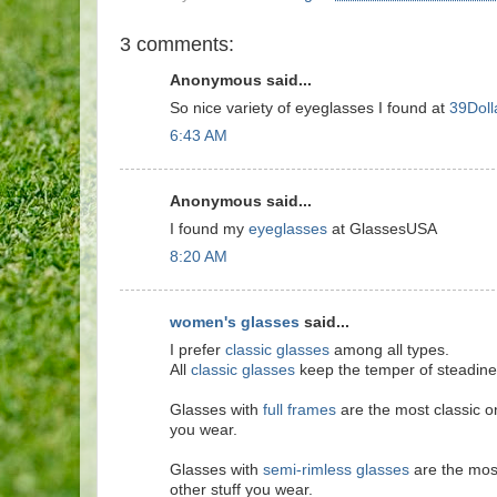
3 comments:
Anonymous said...
So nice variety of eyeglasses I found at
39Doll
6:43 AM
Anonymous said...
I found my
eyeglasses
at GlassesUSA
8:20 AM
women's glasses
said...
I prefer
classic glasses
among all types.
All
classic glasses
keep the temper of steadines
Glasses with
full frames
are the most classic on
you wear.
Glasses with
semi-rimless glasses
are the most
other stuff you wear.