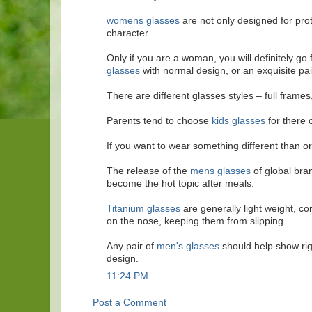
womens glasses
are not only designed for prot
character.
Only if you are a woman, you will definitely go
glasses
with normal design, or an exquisite pair
There are different glasses styles – full frames
Parents tend to choose
kids glasses
for there c
If you want to wear something different than o
The release of the
mens glasses
of global bra
become the hot topic after meals.
Titanium glasses
are generally light weight, co
on the nose, keeping them from slipping.
Any pair of
men's glasses
should help show rig
design.
11:24 PM
Post a Comment