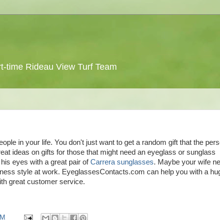
 part-time Rideau View Turf Team
ople in your life. You don't just want to get a random gift that the per
eat ideas on gifts for those that might need an eyeglass or sunglass
 his eyes with a great pair of
Carrera sunglasses
. Maybe your wife n
ness style at work. EyeglassesContacts.com can help you with a hu
th great customer service.
PM