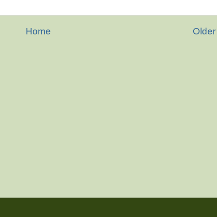
Home
Older