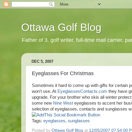
Ottawa Golf Blog
Father of 3, golf writer, full-time mail carrier,
DEC 5, 2007
Eyeglasses For Christmas
Sometimes it hard to come up with gifts for certain pe
won't use. At
EyeglassesContacts.com
they have gr
upgrade. For your brother who skis all winter protect
some new
Nine West
eyeglasses to accent her busi
selection of eyeglasses, contacts and sunglasses wi
Tags:
eyeglasses
,
sunglasses
Posted by
Ottawa Golf Blog
at
12/05/2007 07:54:00 