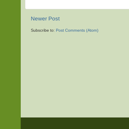
Newer Post
Subscribe to:
Post Comments (Atom)